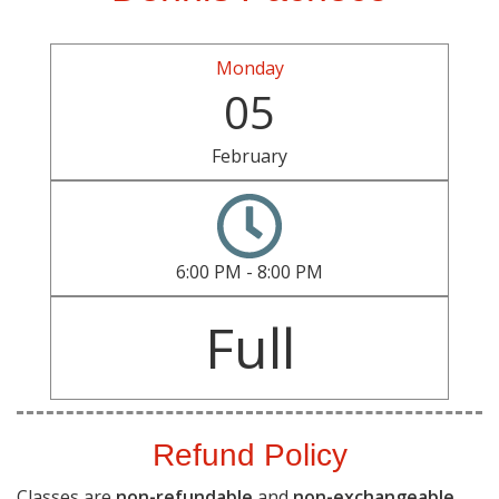
Monday
05
February
6:00 PM - 8:00 PM
Full
Refund Policy
Classes are
non-refundable
and
non-exchangeable