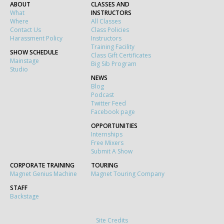
ABOUT
CLASSES AND
What
INSTRUCTORS
Where
All Classes
Contact Us
Class Policies
Harassment Policy
Instructors
Training Facility
SHOW SCHEDULE
Class Gift Certificates
Mainstage
Big Sib Program
Studio
NEWS
Blog
Podcast
Twitter Feed
Facebook page
OPPORTUNITIES
Internships
Free Mixers
Submit A Show
CORPORATE TRAINING
TOURING
Magnet Genius Machine
Magnet Touring Company
STAFF
Backstage
Site Credits