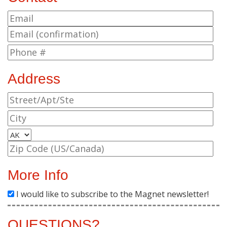
Address
More Info
I would like to subscribe to the Magnet newsletter!
QUESTIONS?