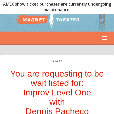
AMEX show ticket purchases are currently undergoing
maintenance.
Togg
navi
Page 1/3
You are requesting to be
wait listed for:
Improv Level One
with
Dennis Pacheco