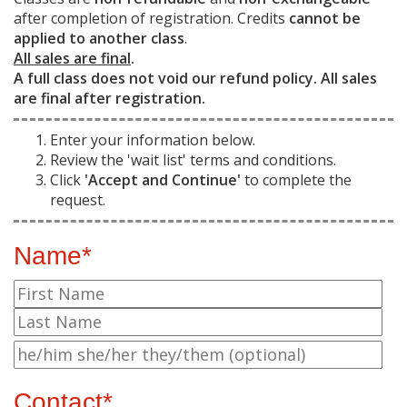
after completion of registration. Credits
cannot be
applied to another class
.
All sales are final
.
A full class does not void our refund policy. All sales
are final after registration.
Enter your information below.
Review the 'wait list' terms and conditions.
Click
'Accept and Continue'
to complete the
request.
Name*
Contact*