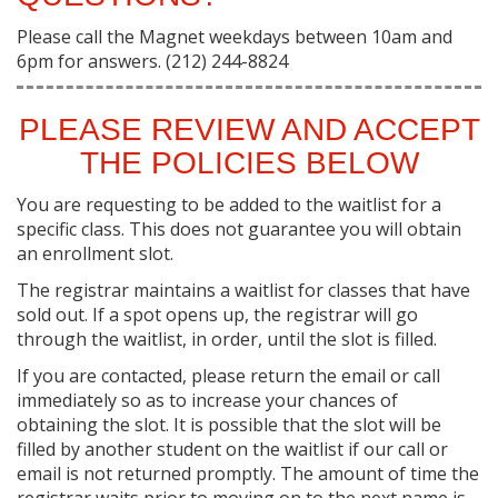
Please call the Magnet weekdays between 10am and
6pm for answers. (212) 244-8824
PLEASE REVIEW AND ACCEPT
THE POLICIES BELOW
You are requesting to be added to the waitlist for a
specific class. This does not guarantee you will obtain
an enrollment slot.
The registrar maintains a waitlist for classes that have
sold out. If a spot opens up, the registrar will go
through the waitlist, in order, until the slot is filled.
If you are contacted, please return the email or call
immediately so as to increase your chances of
obtaining the slot. It is possible that the slot will be
filled by another student on the waitlist if our call or
email is not returned promptly. The amount of time the