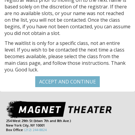
registrar waits prior to moving on to the next name is
based solely on the discretion of the registrar. If there
are no available slots, or your name was not reached
on the list, you will not be contacted. Once the class
begins, if you have not been contacted, you can assume
you did not obtain a slot.
The waitlist is only for a specific class, not an entire
level. If you wish to be contacted the next time a class
becomes available, please select the class from the
main class page, and follow those instructions. Thank
you. Good luck.
254 West 29th St (btwn 7th and 8th Ave.)
New York City, NY 10001
Box Office
(212) 244-8824