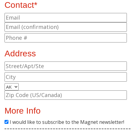
Contact*
Address
More Info
I would like to subscribe to the Magnet newsletter!