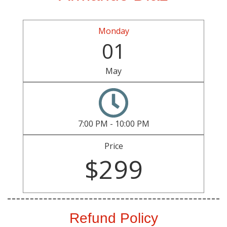
Monday
01
May
7:00 PM - 10:00 PM
Price
$299
Refund Policy