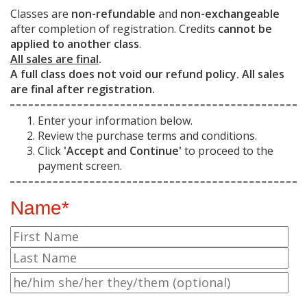
Classes are
non-refundable
and
non-exchangeable
after completion of registration. Credits
cannot be
applied to another class
.
All sales are final
.
A full class does not void our refund policy. All sales
are final after registration.
Enter your information below.
Review the purchase terms and conditions.
Click
'Accept and Continue'
to proceed to the
payment screen.
Name*