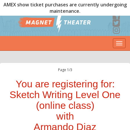
AMEX show ticket purchases are currently undergoing
maintenance.
Togg
navi
Page 1/3
You are registering for:
Sketch Writing Level One
(online class)
with
Armando Diaz