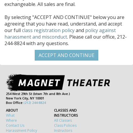
exchangeable. All sales are final.
By selecting "ACCEPT AND CONTINUE" below you are
agreeing that you have read, understand, and accept
our full
class registration policy
and
policy against
harassment and misconduct
. Please call our office, 212-
244-8824 with any questions.
254 West 29th St (btwn 7th and 8th Ave.)
New York City, NY 10001
Box Office
(212) 244-8824
ABOUT
CLASSES AND
What
INSTRUCTORS
Where
All Classes
Contact Us
Class Policies
Harassment Policy
Instructors