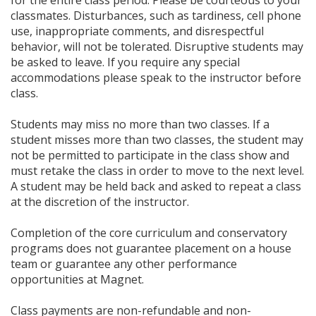
for the entire class period. Please be courteous to your
classmates. Disturbances, such as tardiness, cell phone
use, inappropriate comments, and disrespectful
behavior, will not be tolerated. Disruptive students may
be asked to leave. If you require any special
accommodations please speak to the instructor before
class.
Students may miss no more than two classes. If a
student misses more than two classes, the student may
not be permitted to participate in the class show and
must retake the class in order to move to the next level.
A student may be held back and asked to repeat a class
at the discretion of the instructor.
Completion of the core curriculum and conservatory
programs does not guarantee placement on a house
team or guarantee any other performance
opportunities at Magnet.
Class payments are non-refundable and non-