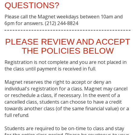
QUESTIONS?
Please call the Magnet weekdays between 10am and
6pm for answers. (212) 244-8824
PLEASE REVIEW AND ACCEPT
THE POLICIES BELOW
Registration is not complete and you are not placed in
the class until payment is received in full.
Magnet reserves the right to accept or deny an
individual's registration for a class. Magnet may cancel
or reschedule a class, if necessary. In the event of a
cancelled class, students can choose to have a credit
towards another class (of the same financial value) or a
full refund.
Students are required to be on-time to class and stay