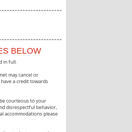
IES BELOW
in full.
gnet may cancel or
o have a credit towards
e be courteous to your
nd disrespectful behavior,
ecial accommodations please