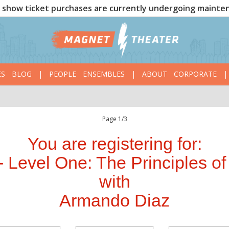
show ticket purchases are currently undergoing mainte
ES
BLOG
|
PEOPLE
ENSEMBLES
|
ABOUT
CORPORATE
|
Page 1/3
You are registering for:
 Level One: The Principles of
with
Armando Diaz