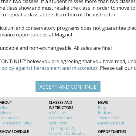
han two classes. If a student misses more than two classes
the class show and must retake the class in order to move to 
o repeat a class at the discretion of the instructor.
riculum and conservatory programs does not guarantee pla
rmance opportunities at Magnet.
ndable and non-exchangeable. All sales are final.
ONTINUE" below you are agreeing that you have read, unde
d
policy against harassment and misconduct
. Please call our
ABOUT
CLASSES AND
NEWS
What
INSTRUCTORS
Blog
Where
All Classes
Podcast
Contact Us
Class Policies
Twitter Feed
Harassment Policy
Instructors
Facebook page
Training Facility
SHOW SCHEDULE
OPPORTUNITIES
Class Gift Certificates