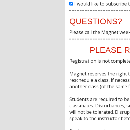
I would like to subscribe
QUESTIONS?
Please call the Magnet wee
PLEASE R
Registration is not complete 
Magnet reserves the right to
reschedule a class, if neces
another class (of the same fi
Students are required to be 
classmates. Disturbances, s
will not be tolerated. Disr
speak to the instructor befo