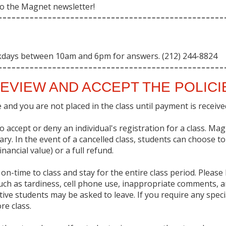
 to the Magnet newsletter!
kdays between 10am and 6pm for answers. (212) 244-8824
EVIEW AND ACCEPT THE POLIC
and you are not placed in the class until payment is received 
 accept or deny an individual's registration for a class. Ma
sary. In the event of a cancelled class, students can choose t
nancial value) or a full refund.
on-time to class and stay for the entire class period. Pleas
uch as tardiness, cell phone use, inappropriate comments, a
uptive students may be asked to leave. If you require any sp
re class.