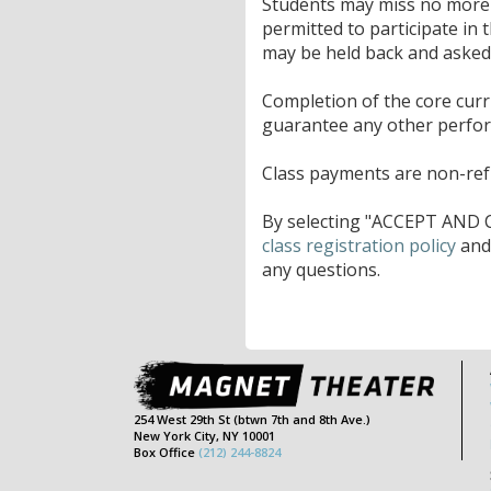
Students may miss no more t
permitted to participate in 
may be held back and asked t
Completion of the core cur
guarantee any other perfo
Class payments are non-refu
By selecting "ACCEPT AND C
class registration policy
an
any questions.
254 West 29th St (btwn 7th and 8th Ave.)
New York City, NY 10001
Box Office
(212) 244-8824