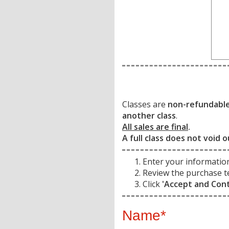
Classes are
non-refundabl
another class
.
All sales are final
.
A full class does not void o
Enter your informatio
Review the purchase t
Click
'Accept and Con
Name*