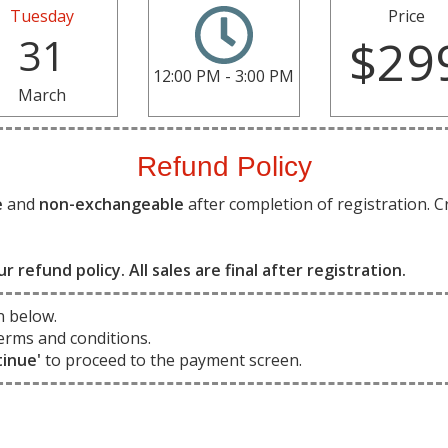
Tuesday
Price
31
$29
12:00 PM - 3:00 PM
March
Refund Policy
e
and
non-exchangeable
after completion of registration. C
ur refund policy. All sales are final after registration.
n below.
erms and conditions.
tinue'
to proceed to the payment screen.