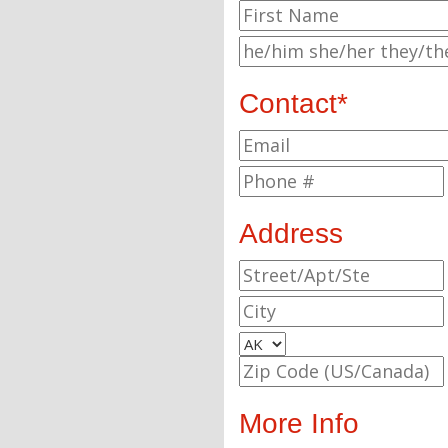
Contact*
Address
More Info