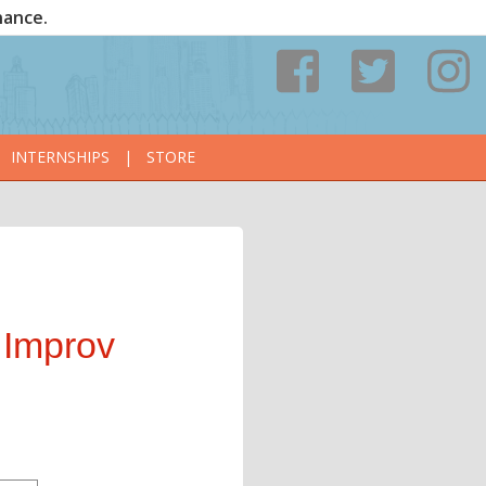
nance.
INTERNSHIPS
|
STORE
 Improv