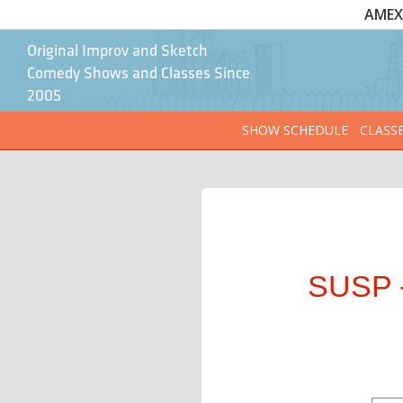
AMEX 
Original Improv and Sketch
Comedy Shows and Classes Since
2005
SHOW SCHEDULE
CLASS
SUSP -