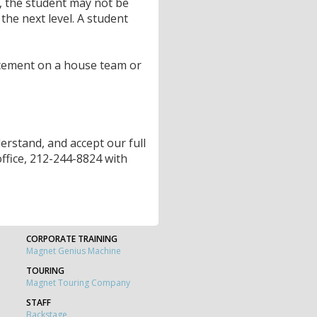
, the student may not be
the next level. A student
cement on a house team or
rstand, and accept our full
 office, 212-244-8824 with
CORPORATE TRAINING
Magnet Genius Machine
TOURING
Magnet Touring Company
STAFF
Backstage