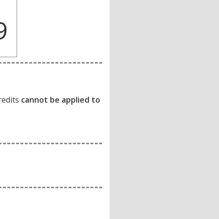
9
redits
cannot be applied to