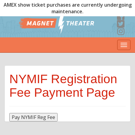
AMEX show ticket purchases are currently undergoing
maintenance.
Togg
navi
NYMIF Registration
Fee Payment Page