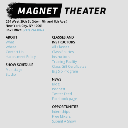
254 West 29th St (btwn 7th and 8th Ave.)
New York City, NY 10001
Box Office
(212) 244-8824
ABOUT
CLASSES AND
What
INSTRUCTORS
Where
All Classes
Contact Us
Class Policies
Harassment Policy
Instructors
Training Facility
SHOW SCHEDULE
Class Gift Certificates
Mainstage
Big Sib Program
Studio
NEWS
Blog
Podcast
Twitter Feed
Facebook page
OPPORTUNITIES
Internships
Free Mixers
Submit A Show