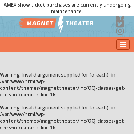
AMEX show ticket purchases are currently undergoing
maintenance.
Togg
navi
Warning
: Invalid argument supplied for foreach() in
/var/www/html/wp-
content/themes/magnettheater/inc/OQ-classes/get-
class-info.php
on line
16
Warning
: Invalid argument supplied for foreach() in
/var/www/html/wp-
content/themes/magnettheater/inc/OQ-classes/get-
class-info.php
on line
16