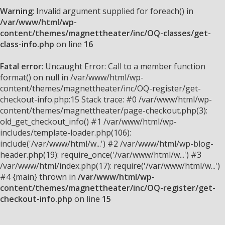
Warning
: Invalid argument supplied for foreach() in
/var/www/html/wp-
content/themes/magnettheater/inc/OQ-classes/get-
class-info.php
on line
16
Fatal error
: Uncaught Error: Call to a member function
format() on null in /var/www/html/wp-
content/themes/magnettheater/inc/OQ-register/get-
checkout-info.php:15 Stack trace: #0 /var/www/html/wp-
content/themes/magnettheater/page-checkout.php(3):
old_get_checkout_info() #1 /var/www/html/wp-
includes/template-loader.php(106):
include('/var/www/html/w...') #2 /var/www/html/wp-blog-
header.php(19): require_once('/var/www/html/w...') #3
/var/www/html/index.php(17): require('/var/www/html/w...')
#4 {main} thrown in
/var/www/html/wp-
content/themes/magnettheater/inc/OQ-register/get-
checkout-info.php
on line
15