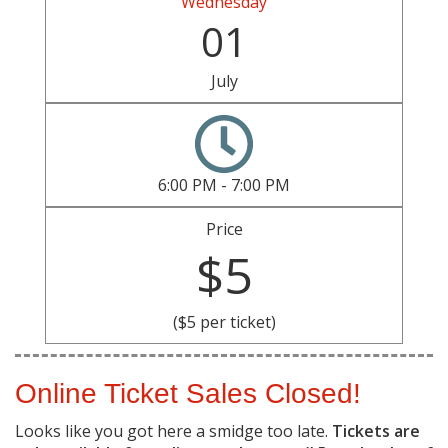
Wednesday
01
July
6:00 PM - 7:00 PM
Price
$5
($5 per ticket)
Online Ticket Sales Closed!
Looks like you got here a smidge too late.
Tickets are