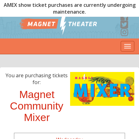
AMEX show ticket purchases are currently undergoing
maintenance.
Togg
navi
You are purchasing tickets
for:
Magnet
Community
Mixer