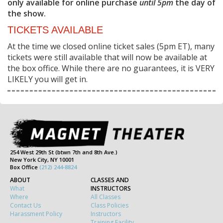
only available for online purchase
until 5pm
the day of
the show.
TICKETS AVAILABLE
At the time we closed online ticket sales (5pm ET), many
tickets were still available that will now be available at
the box office. While there are no guarantees, it is VERY
LIKELY you will get in.
254 West 29th St (btwn 7th and 8th Ave.)
New York City, NY 10001
Box Office
(212) 244-8824
ABOUT
CLASSES AND
What
INSTRUCTORS
Where
All Classes
Contact Us
Class Policies
Harassment Policy
Instructors
Training Facility