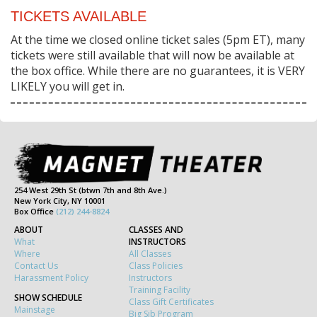
TICKETS AVAILABLE
At the time we closed online ticket sales (5pm ET), many
tickets were still available that will now be available at
the box office. While there are no guarantees, it is VERY
LIKELY you will get in.
254 West 29th St (btwn 7th and 8th Ave.)
New York City, NY 10001
Box Office
(212) 244-8824
ABOUT
CLASSES AND
What
INSTRUCTORS
Where
All Classes
Contact Us
Class Policies
Harassment Policy
Instructors
Training Facility
SHOW SCHEDULE
Class Gift Certificates
Mainstage
Big Sib Program