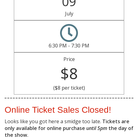
09
July
6:30 PM - 7:30 PM
Price
$8
($8 per ticket)
Online Ticket Sales Closed!
Looks like you got here a smidge too late.
Tickets are
only available for online purchase
until 5pm
the day of
the show.