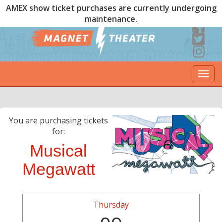
AMEX show ticket purchases are currently undergoing
maintenance.
Togg
navi
You are purchasing tickets
for:
Musical
Megawatt
Thursday