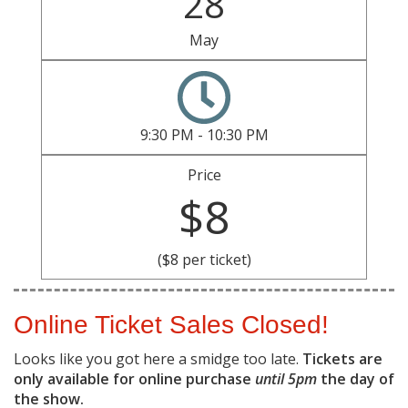
28
May
9:30 PM - 10:30 PM
Price
$8
($8 per ticket)
Online Ticket Sales Closed!
Looks like you got here a smidge too late.
Tickets are
only available for online purchase
until 5pm
the day of
the show.