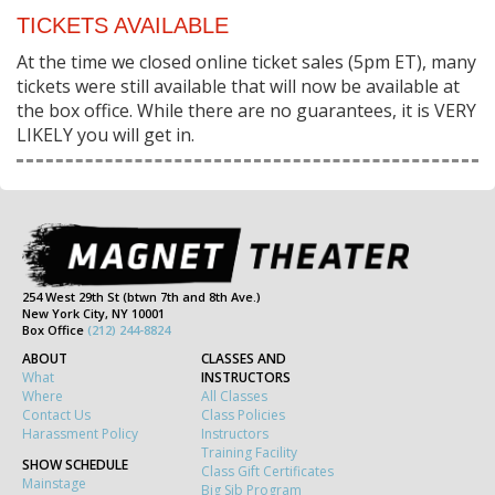
TICKETS AVAILABLE
At the time we closed online ticket sales (5pm ET), many
tickets were still available that will now be available at
the box office. While there are no guarantees, it is VERY
LIKELY you will get in.
254 West 29th St (btwn 7th and 8th Ave.)
New York City, NY 10001
Box Office
(212) 244-8824
ABOUT
CLASSES AND
What
INSTRUCTORS
Where
All Classes
Contact Us
Class Policies
Harassment Policy
Instructors
Training Facility
SHOW SCHEDULE
Class Gift Certificates
Mainstage
Big Sib Program