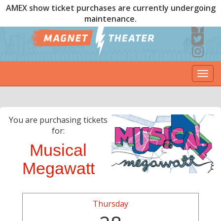
AMEX show ticket purchases are currently undergoing
maintenance.
Togg
navi
You are purchasing tickets
for:
Musical
Megawatt
Thursday