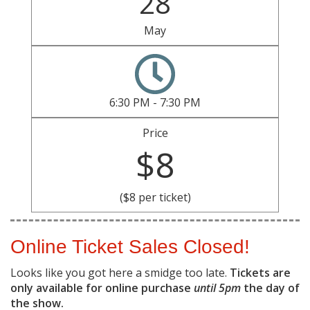
28
May
6:30 PM - 7:30 PM
Price
$8
($8 per ticket)
Online Ticket Sales Closed!
Looks like you got here a smidge too late.
Tickets are
only available for online purchase
until 5pm
the day of
the show.