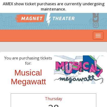
AMEX show ticket purchases are currently undergoing
maintenance.
Togg
navi
You are purchasing tickets
for:
Musical
Megawatt
Thursday