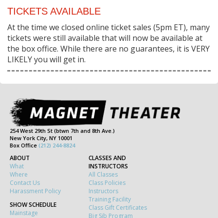
TICKETS AVAILABLE
At the time we closed online ticket sales (5pm ET), many
tickets were still available that will now be available at
the box office. While there are no guarantees, it is VERY
LIKELY you will get in.
254 West 29th St (btwn 7th and 8th Ave.)
New York City, NY 10001
Box Office
(212) 244-8824
ABOUT
CLASSES AND
What
INSTRUCTORS
Where
All Classes
Contact Us
Class Policies
Harassment Policy
Instructors
Training Facility
SHOW SCHEDULE
Class Gift Certificates
Mainstage
Big Sib Program