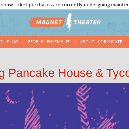
show ticket purchases are currently undergoing mainte
ES
BLOG
|
PEOPLE
ENSEMBLES
|
ABOUT
CORPORATE
|
ng Pancake House & Tyc