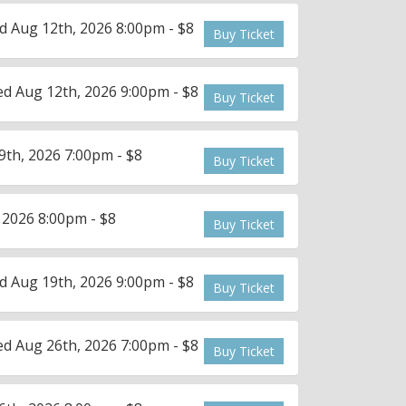
 Aug 12th, 2026 8:00pm - $8
Buy Ticket
d Aug 12th, 2026 9:00pm - $8
Buy Ticket
th, 2026 7:00pm - $8
Buy Ticket
 2026 8:00pm - $8
Buy Ticket
 Aug 19th, 2026 9:00pm - $8
Buy Ticket
d Aug 26th, 2026 7:00pm - $8
Buy Ticket