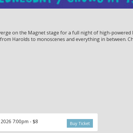
rge on the Magnet stage for a full night of high-powered l
, from Harolds to monoscenes and everything in between. Ch
 2026 7:00pm - $8
Buy Ticket