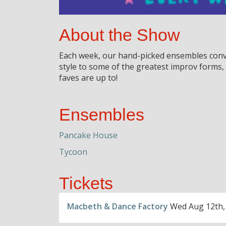
About the Show
Each week, our hand-picked ensembles conve
style to some of the greatest improv forms
faves are up to!
Ensembles
Pancake House
Tycoon
Tickets
Macbeth & Dance Factory
Wed Aug 12th,