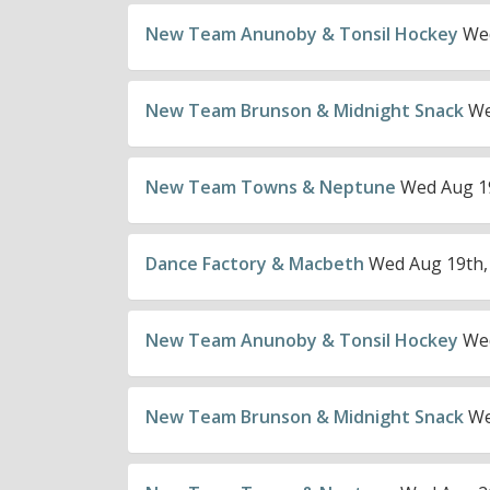
New Team Anunoby & Tonsil Hockey
Wed
New Team Brunson & Midnight Snack
We
New Team Towns & Neptune
Wed Aug 19
Dance Factory & Macbeth
Wed Aug 19th,
New Team Anunoby & Tonsil Hockey
Wed
New Team Brunson & Midnight Snack
We