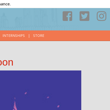
nance.
INTERNSHIPS
|
STORE
oon