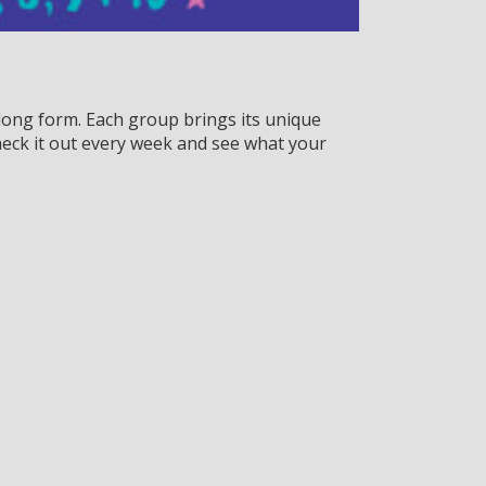
ong form. Each group brings its unique
eck it out every week and see what your