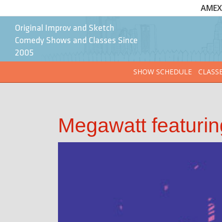
AMEX 
Original Improv and Sketch
Comedy Shows and Classes Since
2005
SHOW SCHEDULE
CLASS
Megawatt featuri