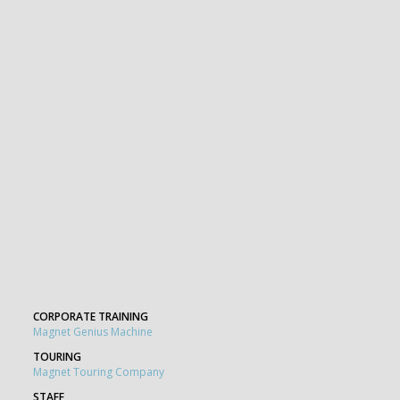
CORPORATE TRAINING
Magnet Genius Machine
TOURING
Magnet Touring Company
STAFF