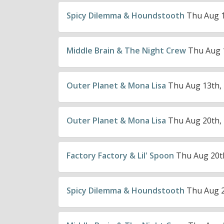
Spicy Dilemma & Houndstooth
Thu Aug 1
Middle Brain & The Night Crew
Thu Aug 1
Outer Planet & Mona Lisa
Thu Aug 13th, 
Outer Planet & Mona Lisa
Thu Aug 20th, 
Factory Factory & Lil' Spoon
Thu Aug 20th
Spicy Dilemma & Houndstooth
Thu Aug 2