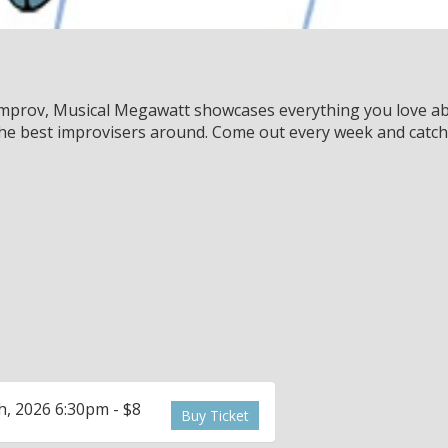
 improv, Musical Megawatt showcases everything you love ab
 the best improvisers around. Come out every week and catch
, 2026 6:30pm - $8
Buy Ticket