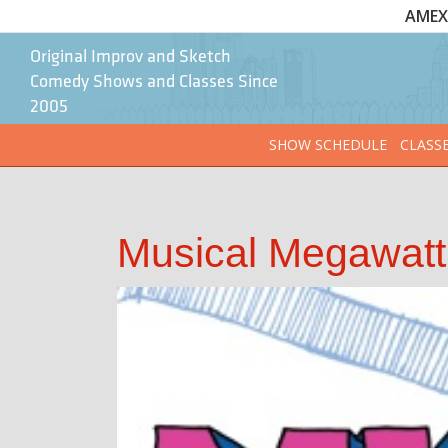
AMEX 
Original Improv and Sketch
Comedy Shows and Classes Since
2005
SHOW SCHEDULE
CLASS
Musical Megawatt 