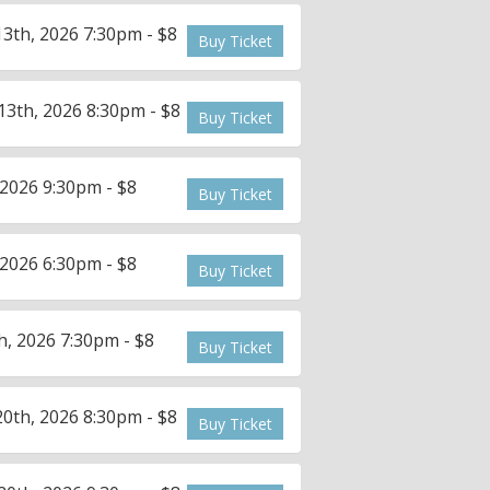
3th, 2026 7:30pm - $8
Buy Ticket
3th, 2026 8:30pm - $8
Buy Ticket
2026 9:30pm - $8
Buy Ticket
2026 6:30pm - $8
Buy Ticket
, 2026 7:30pm - $8
Buy Ticket
0th, 2026 8:30pm - $8
Buy Ticket