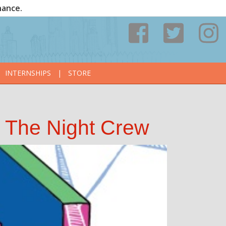
nance.
INTERNSHIPS
|
STORE
& The Night Crew