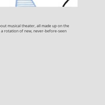
out musical theater, all made up on the
 a rotation of new, never-before-seen