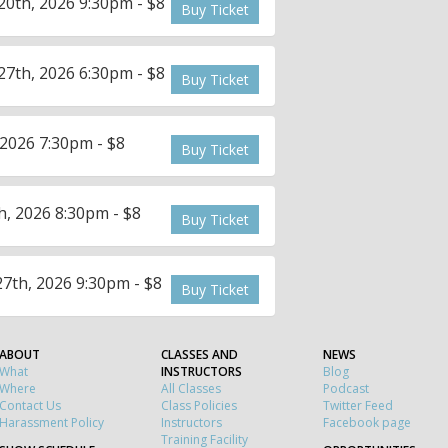
0th, 2026 9:30pm - $8
Buy Ticket
7th, 2026 6:30pm - $8
Buy Ticket
2026 7:30pm - $8
Buy Ticket
, 2026 8:30pm - $8
Buy Ticket
7th, 2026 9:30pm - $8
Buy Ticket
ABOUT
CLASSES AND
NEWS
What
INSTRUCTORS
Blog
Where
All Classes
Podcast
Contact Us
Class Policies
Twitter Feed
Harassment Policy
Instructors
Facebook page
Training Facility