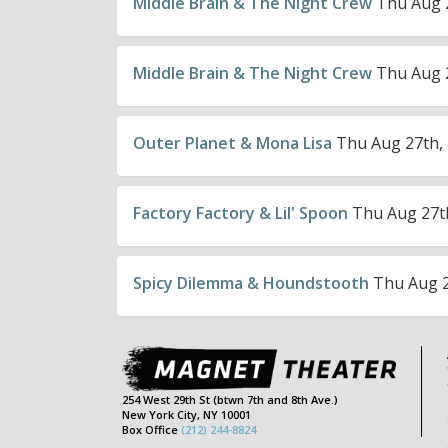
Middle Brain & The Night Crew
Thu Aug 2
Middle Brain & The Night Crew
Thu Aug 2
Outer Planet & Mona Lisa
Thu Aug 27th, 
Factory Factory & Lil' Spoon
Thu Aug 27th
Spicy Dilemma & Houndstooth
Thu Aug 2
254 West 29th St (btwn 7th and 8th Ave.)
New York City, NY 10001
Box Office
(212) 244-8824