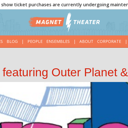
show ticket purchases are currently undergoing mainte
ES
BLOG
|
PEOPLE
ENSEMBLES
|
ABOUT
CORPORATE
|
featuring Outer Planet 