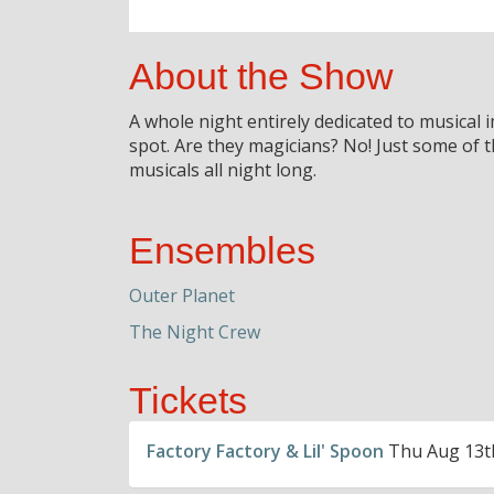
About the Show
A whole night entirely dedicated to musical
spot. Are they magicians? No! Just some of
musicals all night long.
Ensembles
Outer Planet
The Night Crew
Tickets
Factory Factory & Lil' Spoon
Thu Aug 13th