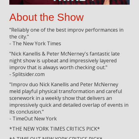
About the Show
"Reliably one of the best improv performances in
the city."
- The New York Times
"Nick Kanellis & Peter McNerney's fantastic late
night show is upbeat and impressively layered
improv that is always worth checking out."
- Splitsider.com
"Improv duo Nick Kanellis and Peter McNerney
meld playful physical transformation and careful
scenework in a weekly show that delivers an
impressively quick and detailed overlap of events in
its conclusion."
- TimeOut New York
*THE NEW YORK TIMES CRITICS PICK*
*A TIME OUT NEW YORK CRITICS PICK*