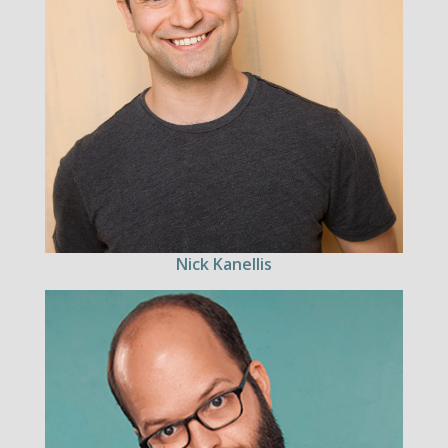
Nick Kanellis