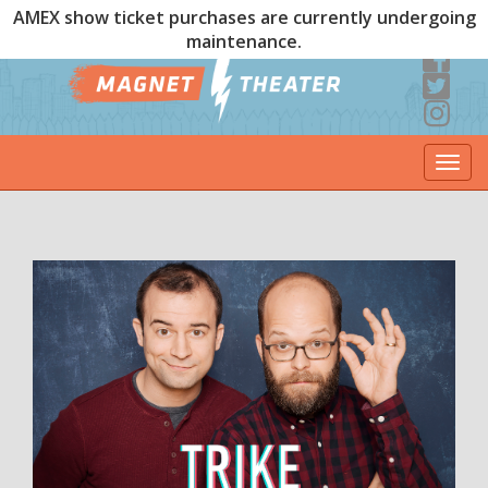
AMEX show ticket purchases are currently undergoing
maintenance.
Togg
navi