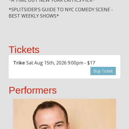
*SPLITSIDER'S GUIDE TO NYC COMEDY SCENE -
BEST WEEKLY SHOWS*
Tickets
Trike
Sat Aug 15th, 2026 9:00pm - $17
Buy Ticket
Performers