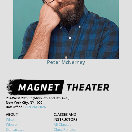
Peter McNerney
254 West 29th St (btwn 7th and 8th Ave.)
New York City, NY 10001
Box Office
(212) 244-8824
ABOUT
CLASSES AND
What
INSTRUCTORS
Where
All Classes
Contact Us
Class Policies