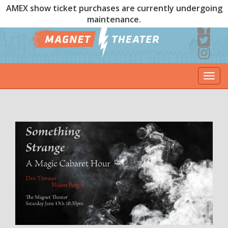
AMEX show ticket purchases are currently undergoing
maintenance.
Togg
navi