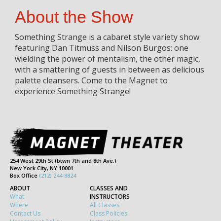
About the Show
Something Strange is a cabaret style variety show
featuring Dan Titmuss and Nilson Burgos: one
wielding the power of mentalism, the other magic,
with a smattering of guests in between as delicious
palette cleansers. Come to the Magnet to
experience Something Strange!
254 West 29th St (btwn 7th and 8th Ave.)
New York City, NY 10001
Box Office
(212) 244-8824
ABOUT
CLASSES AND
What
INSTRUCTORS
Where
All Classes
Contact Us
Class Policies