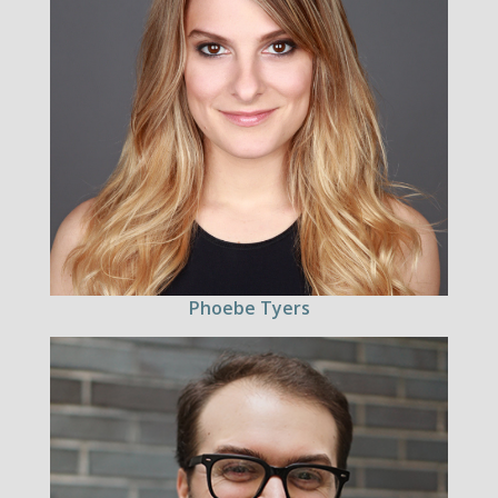
Phoebe Tyers