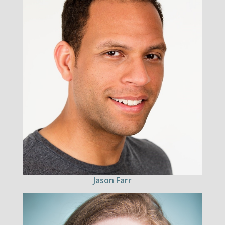
Jason Farr