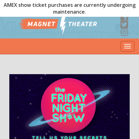
AMEX show ticket purchases are currently undergoing
maintenance.
Togg
navi