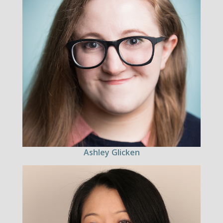
Ashley Glicken