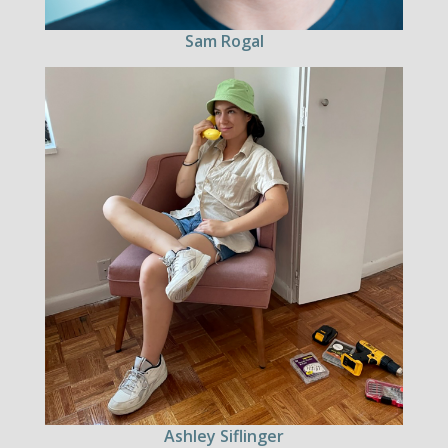
Sam Rogal
Ashley Siflinger