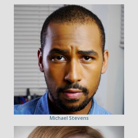
Michael Stevens