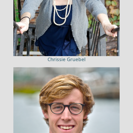
Chrissie Gruebel