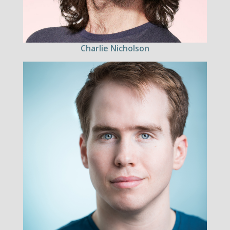
Charlie Nicholson