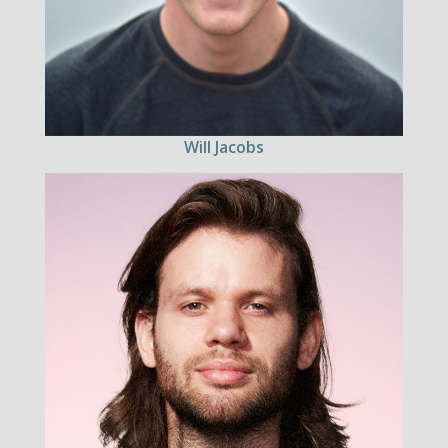
Will Jacobs