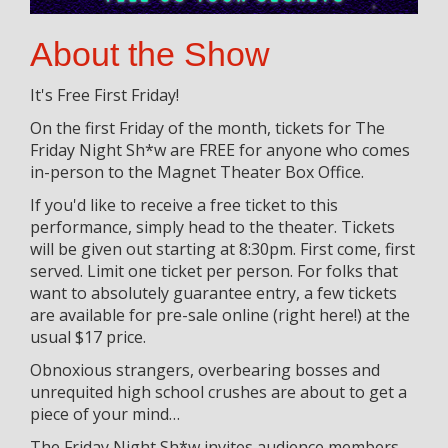
About the Show
It's Free First Friday!
On the first Friday of the month, tickets for The
Friday Night Sh*w are FREE for anyone who comes
in-person to the Magnet Theater Box Office.
If you'd like to receive a free ticket to this
performance, simply head to the theater. Tickets
will be given out starting at 8:30pm. First come, first
served. Limit one ticket per person. For folks that
want to absolutely guarantee entry, a few tickets
are available for pre-sale online (right here!) at the
usual $17 price.
Obnoxious strangers, overbearing bosses and
unrequited high school crushes are about to get a
piece of your mind…
The Friday Night Sh*w invites audience members