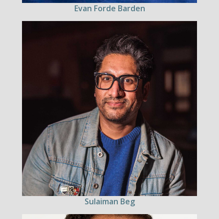
Evan Forde Barden
Sulaiman Beg