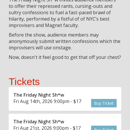
to offer their repressed rants, cursing-outs and
sultry confessions to fuel a fast-paced brawl of
hilarity, performed by a fistful of of NYC’s best
improvisers and Magnet faculty.
Before the show, audience members may
anonymously submit written confessions which the
improvisers will use onstage.
Now, doesn't it feel good to get that off your chest?
Tickets
The Friday Night Sh*w
Fri Aug 14th, 2026 9:00pm - $17
Buy Ticket
The Friday Night Sh*w
Fri Aug 21st, 2026 9:00pm - $17
Buy Ticket