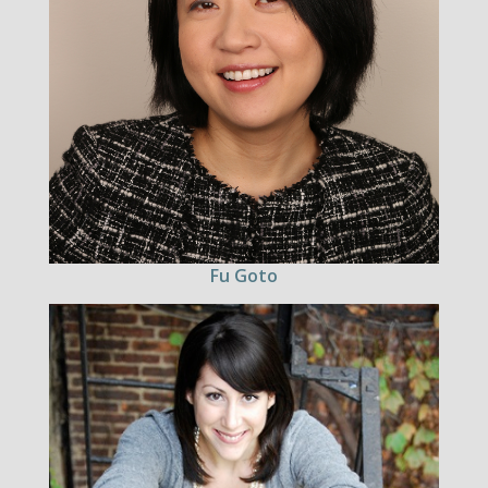
Fu Goto