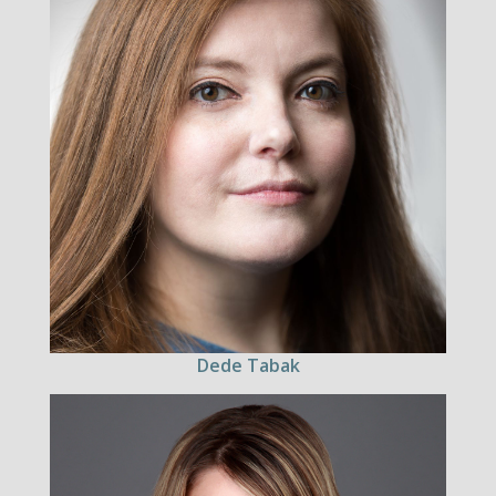
Dede Tabak