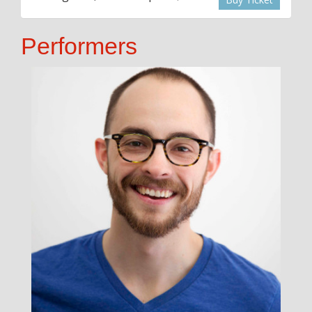
Performers