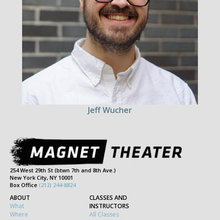
Jeff Wucher
254 West 29th St (btwn 7th and 8th Ave.)
New York City, NY 10001
Box Office
(212) 244-8824
ABOUT
CLASSES AND
What
INSTRUCTORS
Where
All Classes