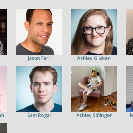
Jason Farr
Ashley Glicken
on
Sam Rogal
Ashley Siflinger
M