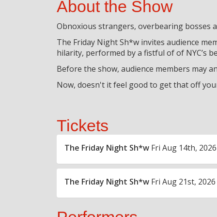
About the Show
Obnoxious strangers, overbearing bosses an
The Friday Night Sh*w invites audience memb
hilarity, performed by a fistful of of NYC’s 
Before the show, audience members may ano
Now, doesn't it feel good to get that off you
Tickets
The Friday Night Sh*w
Fri Aug 14th, 2026
The Friday Night Sh*w
Fri Aug 21st, 2026