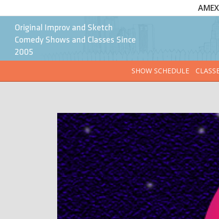
AMEX 
Original Improv and Sketch
Comedy Shows and Classes Since
2005
SHOW SCHEDULE
CLASS