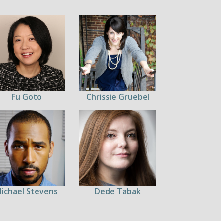
Fu Goto
Chrissie Gruebel
ichael Stevens
Dede Tabak