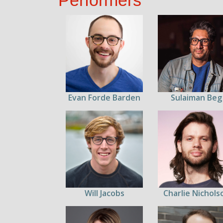
Performers
Evan Forde Barden
Sulaiman Beg
Will Jacobs
Charlie Nichols