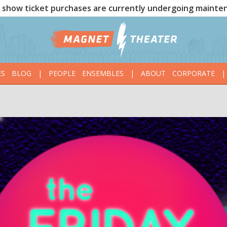
show ticket purchases are currently undergoing mainte
ES
BLOG
|
PEOPLE
ENSEMBLES
|
ABOUT
CORPORATE
|