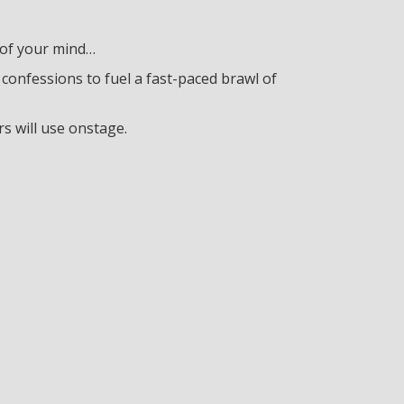
 of your mind…
confessions to fuel a fast-paced brawl of
 will use onstage.