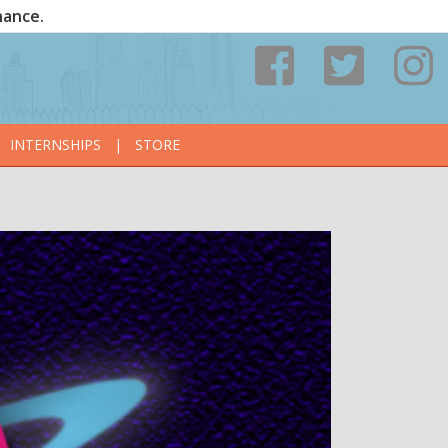
nance.
INTERNSHIPS
|
STORE