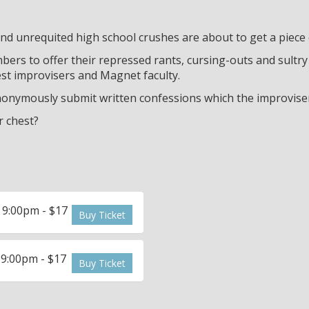
d unrequited high school crushes are about to get a piece
ers to offer their repressed rants, cursing-outs and sultry 
best improvisers and Magnet faculty.
nymously submit written confessions which the improvisers
r chest?
 9:00pm - $17
Buy Ticket
 9:00pm - $17
Buy Ticket