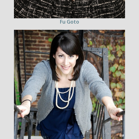
Fu Goto