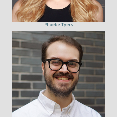
Phoebe Tyers