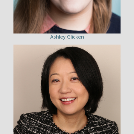
Ashley Glicken