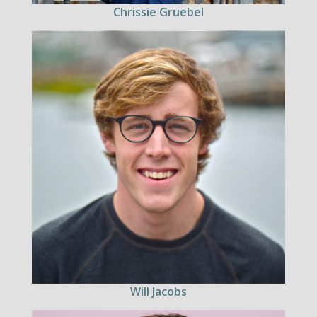
Chrissie Gruebel
Will Jacobs