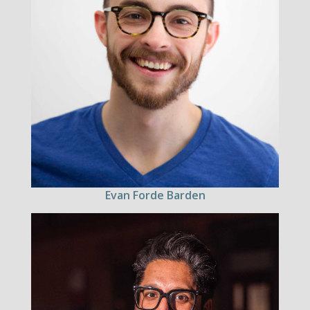
Evan Forde Barden