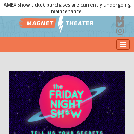
AMEX show ticket purchases are currently undergoing
maintenance.
Togg
navi