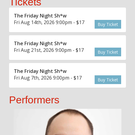
Tickets
The Friday Night Sh*w
Fri Aug 14th, 2026 9:00pm - $17
Buy Ticket
The Friday Night Sh*w
Fri Aug 21st, 2026 9:00pm - $17
Buy Ticket
The Friday Night Sh*w
Fri Aug 7th, 2026 9:00pm - $17
Buy Ticket
Performers