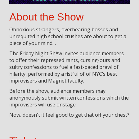
About the Show
Obnoxious strangers, overbearing bosses and
unrequited high school crushes are about to get a
piece of your mind…
The Friday Night Sh*w invites audience members
to offer their repressed rants, cursing-outs and
sultry confessions to fuel a fast-paced brawl of
hilarity, performed by a fistful of of NYC’s best
improvisers and Magnet faculty.
Before the show, audience members may
anonymously submit written confessions which the
improvisers will use onstage.
Now, doesn't it feel good to get that off your chest?