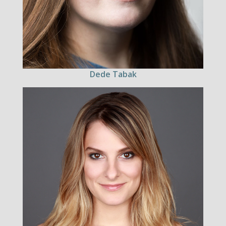
Dede Tabak