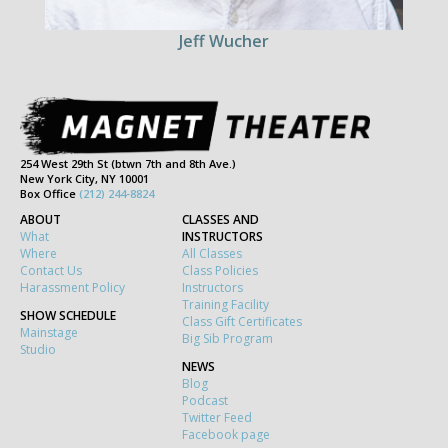
Jeff Wucher
254 West 29th St (btwn 7th and 8th Ave.)
New York City, NY 10001
Box Office
(212) 244-8824
ABOUT
CLASSES AND
What
INSTRUCTORS
Where
All Classes
Contact Us
Class Policies
Harassment Policy
Instructors
Training Facility
SHOW SCHEDULE
Class Gift Certificates
Mainstage
Big Sib Program
Studio
NEWS
Blog
Podcast
Twitter Feed
Facebook page