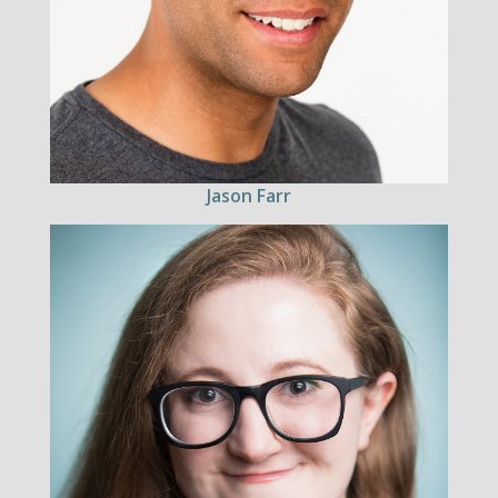
Jason Farr