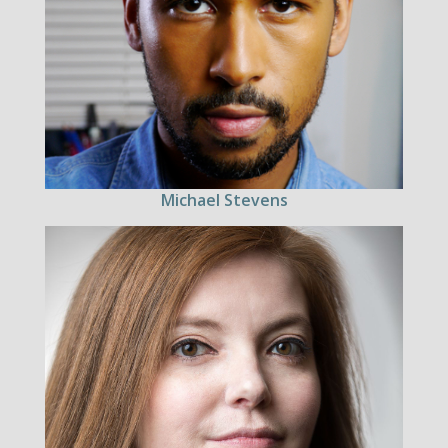
Michael Stevens