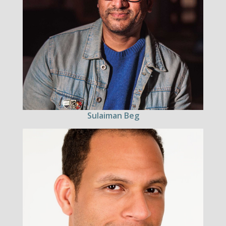
Sulaiman Beg