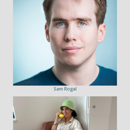
Sam Rogal