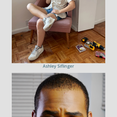
Ashley Siflinger