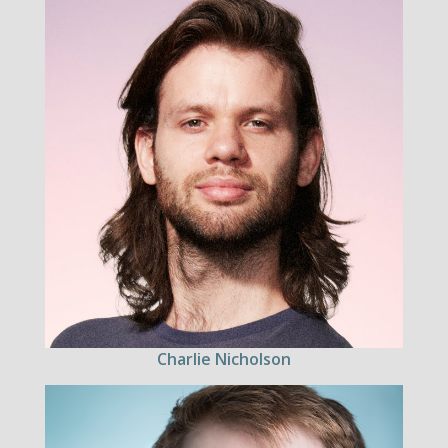
Charlie Nicholson