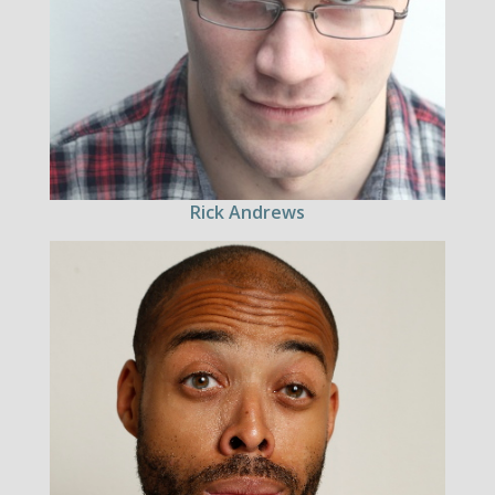
Rick Andrews