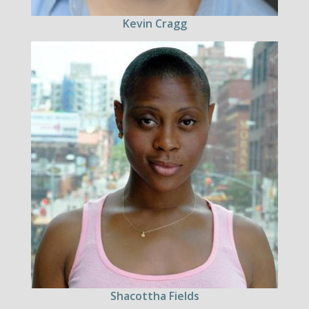
Kevin Cragg
Shacottha Fields