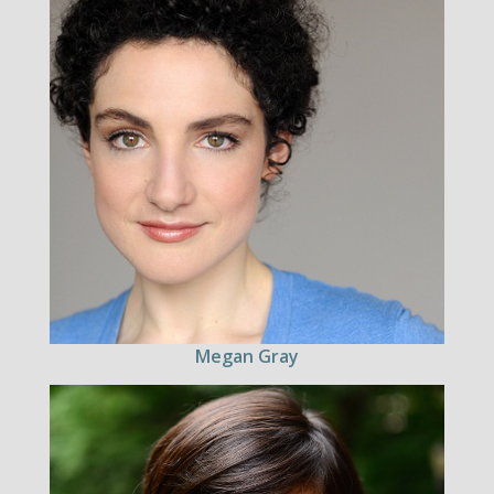
Megan Gray