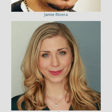
Jamie Rivera