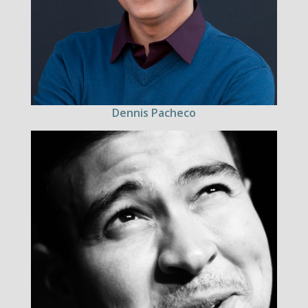
Dennis Pacheco