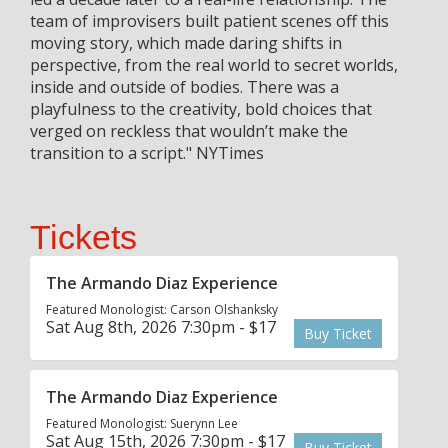
team of improvisers built patient scenes off this
moving story, which made daring shifts in
perspective, from the real world to secret worlds,
inside and outside of bodies. There was a
playfulness to the creativity, bold choices that
verged on reckless that wouldn’t make the
transition to a script." NYTimes
Tickets
The Armando Diaz Experience
Featured Monologist: Carson Olshanksky
Sat Aug 8th, 2026 7:30pm - $17
Buy Ticket
The Armando Diaz Experience
Featured Monologist: Suerynn Lee
Sat Aug 15th, 2026 7:30pm - $17
Buy Ticket