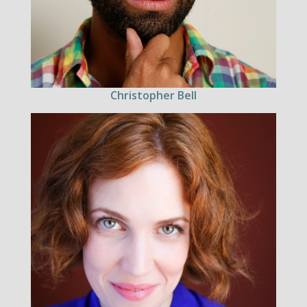
Christopher Bell