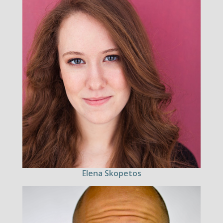
Elena Skopetos