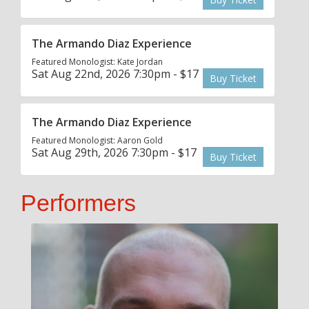
The Armando Diaz Experience
Featured Monologist: Kate Jordan
Sat Aug 22nd, 2026 7:30pm - $17
Buy Ticket
The Armando Diaz Experience
Featured Monologist: Aaron Gold
Sat Aug 29th, 2026 7:30pm - $17
Buy Ticket
Performers