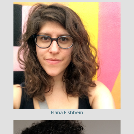
Elana Fishbein