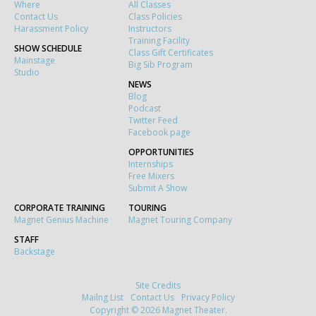
Where
All Classes
Contact Us
Class Policies
Harassment Policy
Instructors
Training Facility
SHOW SCHEDULE
Class Gift Certificates
Mainstage
Big Sib Program
Studio
NEWS
Blog
Podcast
Twitter Feed
Facebook page
OPPORTUNITIES
Internships
Free Mixers
Submit A Show
CORPORATE TRAINING
TOURING
Magnet Genius Machine
Magnet Touring Company
STAFF
Backstage
Site Credits
Mailng List
Contact Us
Privacy Policy
Copyright © 2026 Magnet Theater.