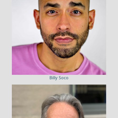
Billy Soco