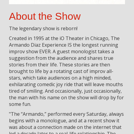
About the Show
The legendary show is reborn!
Created in 1995 at the iO Theater in Chicago, The
Armando Diaz Experience IS the longest running
improv show EVER. A guest monologist takes a
suggestion from the audience and shares true
stories from their life. These stories are then
brought to life by a rotating cast of improv all-
stars, which take audiences on a high minded,
exhilarating comedic joy ride that will leave mouths
tired of smiling. And occasionally, just occasionally,
the man with his name on the show will drop by for
some fun.
"The “Armando,” performed every Saturday, always
begins with a monologue, and at a recent show it
was about a connection made on the internet that
led a decade later to a real-life relationship. The