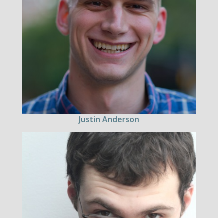
Justin Anderson