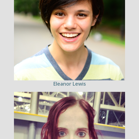
Eleanor Lewis