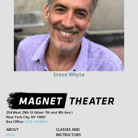
Steve Whyte
254 West 29th St (btwn 7th and 8th Ave.)
New York City, NY 10001
Box Office
(212) 244-8824
ABOUT
CLASSES AND
What
INSTRUCTORS