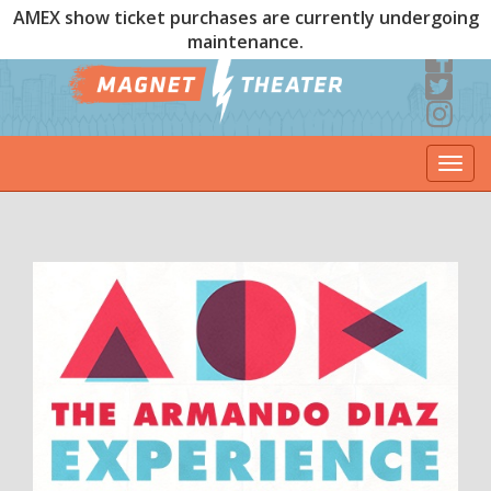
AMEX show ticket purchases are currently undergoing
maintenance.
Togg
navi