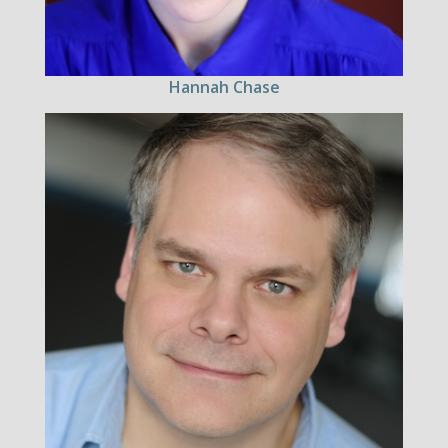
Hannah Chase