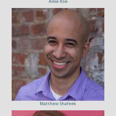
Amie Roe
Matthew Shafeek