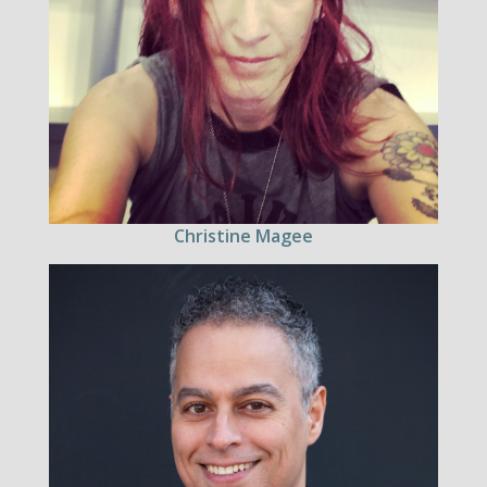
Christine Magee