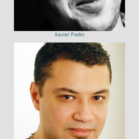
Xavier Padin