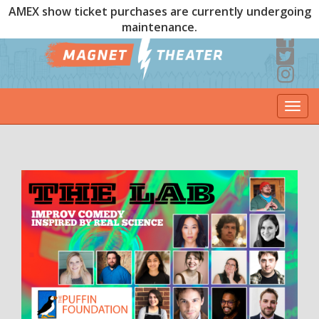
AMEX show ticket purchases are currently undergoing
maintenance.
Togg
navi