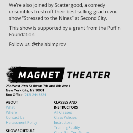
We’re also joined by Scattergood, a comedy
ensembles fresh off their best selling grad revue
show “Stressed to the Nines” at Second City.
This show is supported by a grant from the Puffin
Foundation.
Follow us: @thelabimprov
254 West 29th St (btwn 7th and 8th Ave.)
New York City, NY 10001
Box Office
(212) 244-8824
ABOUT
CLASSES AND
What
INSTRUCTORS
Where
All Classes
Contact Us
Class Policies
Harassment Policy
Instructors
Training Facility
SHOW SCHEDULE
Class Gift Certificates