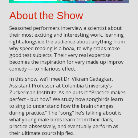
About the Show
Seasoned performers interview a scientist about
their most exciting and interesting work, learning
right alongside the audience about anything from
why speed reading is a hoax, to why crabs make
good test subjects. Their very real expertise
becomes the inspiration for very made up improv
comedy — to hilarious effect.
In this show, we’ll meet Dr. Vikram Gadagkar,
Assistant Professor at Columbia University’s
Zuckerman Institute. As he puts it: “Practice makes
perfect - but how? We study how songbirds learn
to sing to understand how the brain changes
during practice.” The “song” he’s talking about is
what young male birds learn from their dads,
practice obsessively, and eventually perform as
their ultimate courtship flex.