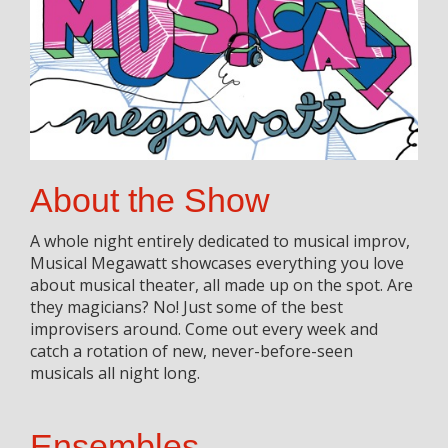
About the Show
A whole night entirely dedicated to musical improv,
Musical Megawatt showcases everything you love
about musical theater, all made up on the spot. Are
they magicians? No! Just some of the best
improvisers around. Come out every week and
catch a rotation of new, never-before-seen
musicals all night long.
Ensembles