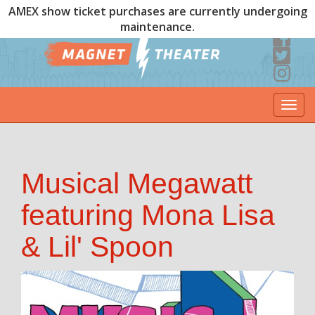
AMEX show ticket purchases are currently undergoing
maintenance.
Togg
navi
Musical Megawatt
featuring Mona Lisa
& Lil' Spoon