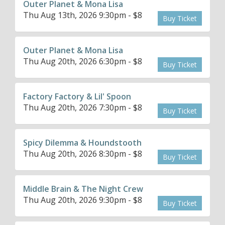
Outer Planet & Mona Lisa
Thu Aug 13th, 2026 9:30pm - $8
Buy Ticket
Outer Planet & Mona Lisa
Thu Aug 20th, 2026 6:30pm - $8
Buy Ticket
Factory Factory & Lil' Spoon
Thu Aug 20th, 2026 7:30pm - $8
Buy Ticket
Spicy Dilemma & Houndstooth
Thu Aug 20th, 2026 8:30pm - $8
Buy Ticket
Middle Brain & The Night Crew
Thu Aug 20th, 2026 9:30pm - $8
Buy Ticket