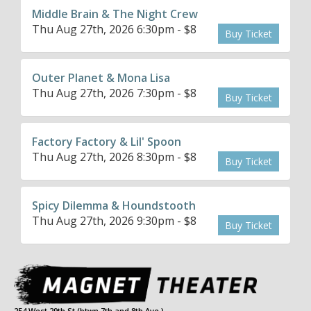
Middle Brain & The Night Crew
Thu Aug 27th, 2026 6:30pm - $8
Buy Ticket
Outer Planet & Mona Lisa
Thu Aug 27th, 2026 7:30pm - $8
Buy Ticket
Factory Factory & Lil' Spoon
Thu Aug 27th, 2026 8:30pm - $8
Buy Ticket
Spicy Dilemma & Houndstooth
Thu Aug 27th, 2026 9:30pm - $8
Buy Ticket
254 West 29th St (btwn 7th and 8th Ave.)