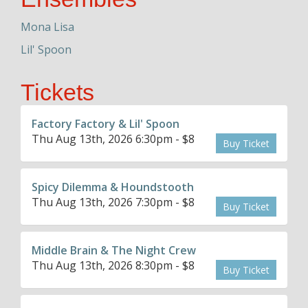
Mona Lisa
Lil' Spoon
Tickets
Factory Factory & Lil' Spoon
Thu Aug 13th, 2026 6:30pm - $8
Buy Ticket
Spicy Dilemma & Houndstooth
Thu Aug 13th, 2026 7:30pm - $8
Buy Ticket
Middle Brain & The Night Crew
Thu Aug 13th, 2026 8:30pm - $8
Buy Ticket