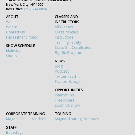
New York City, NY 10001
Box Office
(212) 244-8824
ABOUT
CLASSES AND
What
INSTRUCTORS
Where
All Classes
Contact Us
Class Policies
Harassment Policy
Instructors
Training Facility
SHOW SCHEDULE
Class Gift Certificates
Mainstage
Big Sib Program
Studio
NEWS
Blog
Podcast
Twitter Feed
Facebook page
OPPORTUNITIES
Internships
Free Mixers
Submit A Show
CORPORATE TRAINING
TOURING
Magnet Genius Machine
Magnet Touring Company
STAFF
Backstage