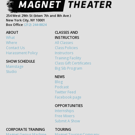
254 West 29th St (btwn 7th and 8th Ave.)
New York City, NY 10001
Box Office
(212) 244-8824
ABOUT
CLASSES AND
What
INSTRUCTORS
Where
All Classes
Contact Us
Class Policies
Harassment Policy
Instructors
Training Facility
SHOW SCHEDULE
Class Gift Certificates
Mainstage
Big Sib Program
Studio
NEWS
Blog
Podcast
Twitter Feed
Facebook page
OPPORTUNITIES
Internships
Free Mixers
Submit A Show
CORPORATE TRAINING
TOURING
Magnet Genius Machine
Magnet Touring Company