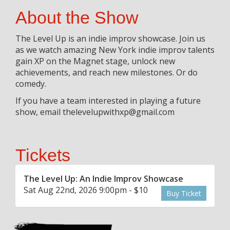
About the Show
The Level Up is an indie improv showcase. Join us
as we watch amazing New York indie improv talents
gain XP on the Magnet stage, unlock new
achievements, and reach new milestones. Or do
comedy.
If you have a team interested in playing a future
show, email thelevelupwithxp@gmail.com
Tickets
The Level Up: An Indie Improv Showcase
Sat Aug 22nd, 2026 9:00pm - $10
Buy Ticket