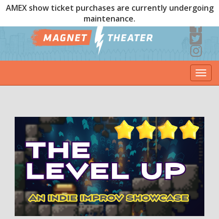
AMEX show ticket purchases are currently undergoing
maintenance.
Togg
navi