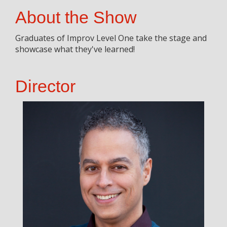
About the Show
Graduates of Improv Level One take the stage and
showcase what they've learned!
Director