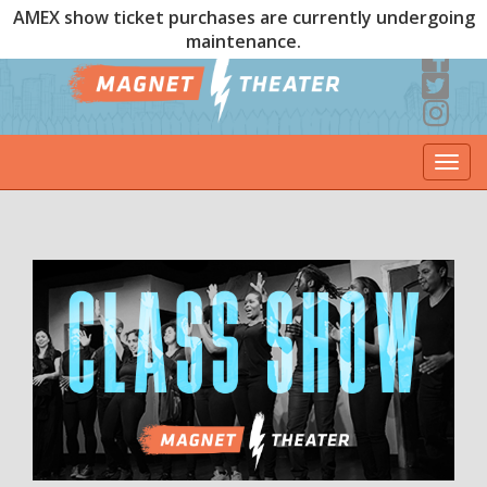
AMEX show ticket purchases are currently undergoing
maintenance.
Togg
navi