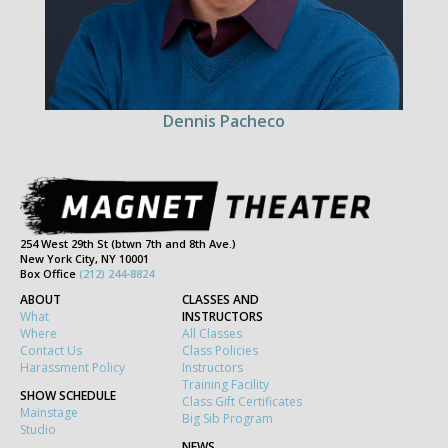
Dennis Pacheco
254 West 29th St (btwn 7th and 8th Ave.)
New York City, NY 10001
Box Office
(212) 244-8824
ABOUT
CLASSES AND
What
INSTRUCTORS
Where
All Classes
Contact Us
Class Policies
Harassment Policy
Instructors
Training Facility
SHOW SCHEDULE
Class Gift Certificates
Mainstage
Big Sib Program
Studio
NEWS