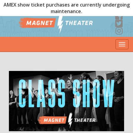
AMEX show ticket purchases are currently undergoing
maintenance.
Togg
navi