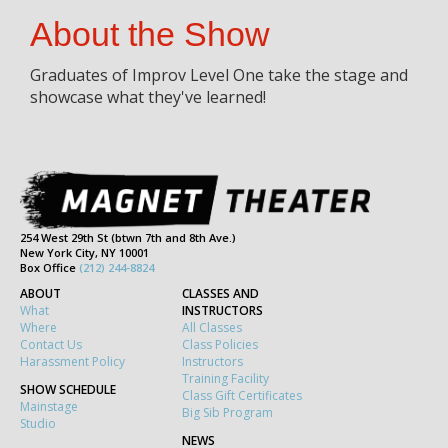
About the Show
Graduates of Improv Level One take the stage and
showcase what they've learned!
254 West 29th St (btwn 7th and 8th Ave.)
New York City, NY 10001
Box Office
(212) 244-8824
ABOUT
CLASSES AND
What
INSTRUCTORS
Where
All Classes
Contact Us
Class Policies
Harassment Policy
Instructors
Training Facility
SHOW SCHEDULE
Class Gift Certificates
Mainstage
Big Sib Program
Studio
NEWS