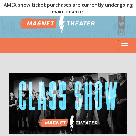
AMEX show ticket purchases are currently undergoing
maintenance.
Togg
navi