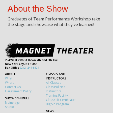
About the Show
Graduates of Team Performance Workshop take
the stage and showcase what they've learned!
254 West 29th St (btwn 7th and 8th Ave.)
New York City, NY 10001
Box Office
(212) 244-8824
ABOUT
CLASSES AND
What
INSTRUCTORS
Where
All Classes
Contact Us
Class Policies
Harassment Policy
Instructors
Training Facility
SHOW SCHEDULE
Class Gift Certificates
Mainstage
Big Sib Program
Studio
NEWS