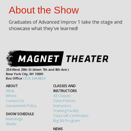
About the Show
Graduates of Advanced Improv 1 take the stage and
showcase what they've learned!
254 West 29th St (btwn 7th and 8th Ave.)
New York City, NY 10001
Box Office
(212) 244-8824
ABOUT
CLASSES AND
What
INSTRUCTORS
Where
All Classes
Contact Us
Class Policies
Harassment Policy
Instructors
Training Facility
SHOW SCHEDULE
Class Gift Certificates
Mainstage
Big Sib Program
Studio
NEWS