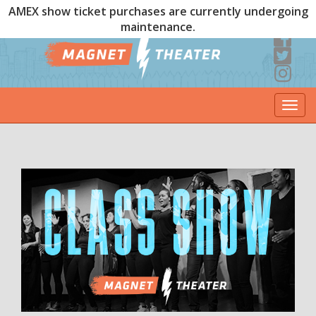
AMEX show ticket purchases are currently undergoing
maintenance.
Togg
navi