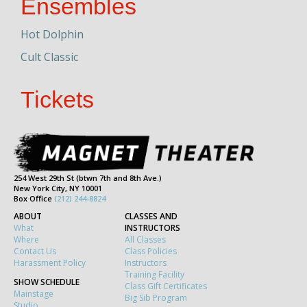
Ensembles
Hot Dolphin
Cult Classic
Tickets
254 West 29th St (btwn 7th and 8th Ave.)
New York City, NY 10001
Box Office
(212) 244-8824
ABOUT
CLASSES AND
What
INSTRUCTORS
Where
All Classes
Contact Us
Class Policies
Harassment Policy
Instructors
Training Facility
SHOW SCHEDULE
Class Gift Certificates
Mainstage
Big Sib Program
Studio