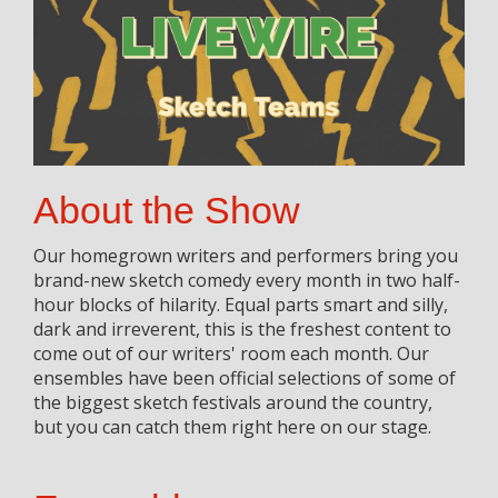
About the Show
Our homegrown writers and performers bring you
brand-new sketch comedy every month in two half-
hour blocks of hilarity. Equal parts smart and silly,
dark and irreverent, this is the freshest content to
come out of our writers' room each month. Our
ensembles have been official selections of some of
the biggest sketch festivals around the country,
but you can catch them right here on our stage.