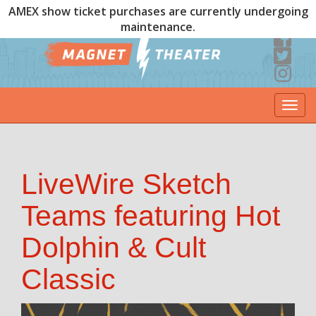
AMEX show ticket purchases are currently undergoing
maintenance.
Togg
navi
LiveWire Sketch
Teams featuring Hot
Dolphin & Cult
Classic