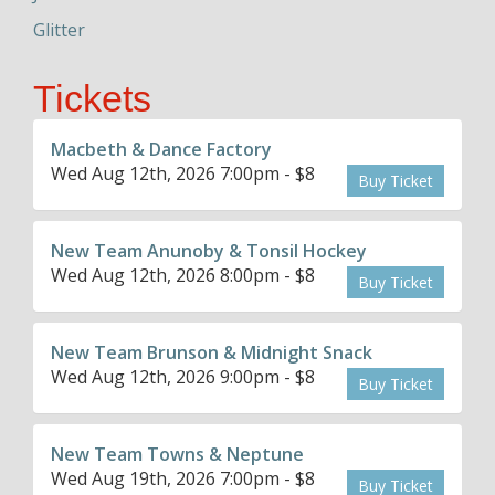
Glitter
Tickets
Macbeth & Dance Factory
Wed Aug 12th, 2026 7:00pm - $8
Buy Ticket
New Team Anunoby & Tonsil Hockey
Wed Aug 12th, 2026 8:00pm - $8
Buy Ticket
New Team Brunson & Midnight Snack
Wed Aug 12th, 2026 9:00pm - $8
Buy Ticket
New Team Towns & Neptune
Wed Aug 19th, 2026 7:00pm - $8
Buy Ticket