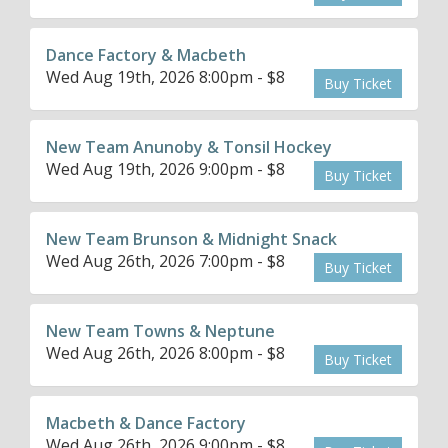
Dance Factory & Macbeth
Wed Aug 19th, 2026 8:00pm - $8
Buy Ticket
New Team Anunoby & Tonsil Hockey
Wed Aug 19th, 2026 9:00pm - $8
Buy Ticket
New Team Brunson & Midnight Snack
Wed Aug 26th, 2026 7:00pm - $8
Buy Ticket
New Team Towns & Neptune
Wed Aug 26th, 2026 8:00pm - $8
Buy Ticket
Macbeth & Dance Factory
Wed Aug 26th, 2026 9:00pm - $8