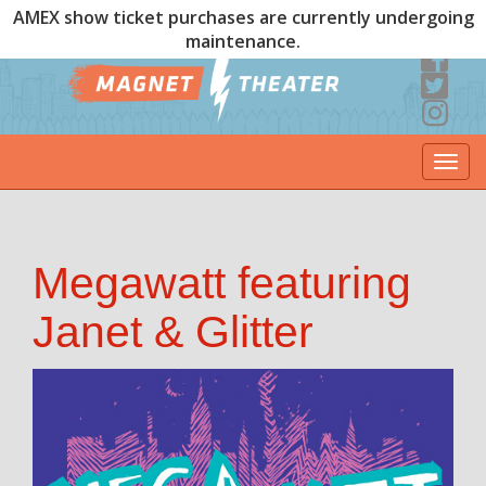
AMEX show ticket purchases are currently undergoing
maintenance.
Togg
navi
Megawatt featuring
Janet & Glitter