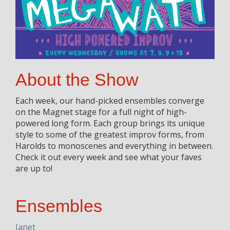
About the Show
Each week, our hand-picked ensembles converge
on the Magnet stage for a full night of high-
powered long form. Each group brings its unique
style to some of the greatest improv forms, from
Harolds to monoscenes and everything in between.
Check it out every week and see what your faves
are up to!
Ensembles
Janet