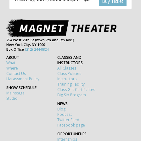
Buy Ticket
254 West 29th St (btwn 7th and 8th Ave.)
New York City, NY 10001
Box Office
(212) 244-8824
ABOUT
CLASSES AND
What
INSTRUCTORS
Where
All Classes
Contact Us
Class Policies
Harassment Policy
Instructors
Training Facility
SHOW SCHEDULE
Class Gift Certificates
Mainstage
Big Sib Program
Studio
NEWS
Blog
Podcast
Twitter Feed
Facebook page
OPPORTUNITIES
Internships