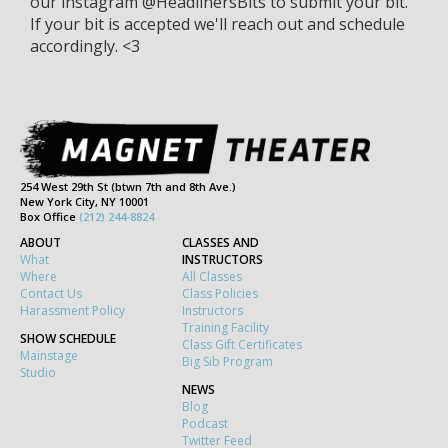
our instagram @HeadlinersBits to submit your bit.
If your bit is accepted we'll reach out and schedule
accordingly. <3
254 West 29th St (btwn 7th and 8th Ave.)
New York City, NY 10001
Box Office
(212) 244-8824
ABOUT
CLASSES AND
What
INSTRUCTORS
Where
All Classes
Contact Us
Class Policies
Harassment Policy
Instructors
Training Facility
SHOW SCHEDULE
Class Gift Certificates
Mainstage
Big Sib Program
Studio
NEWS
Blog
Podcast
Twitter Feed