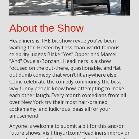
About the Show
Headliners is THE bit show revue you've been
waiting for. Hosted by Less-than-world-famous
celebrity judges Blake "Yes" Opper and Marcel
"And" Oyuela-Bonzani, Headliners is a show
focused on the out-there, questionable, and flat
out dumb comedy that won’t fit anywhere else.
Come celebrate the comedy community the best
way funny people know how: attempting to make
each other laugh. Every month comedians from all
over New York try their most hair-brained,
cockamamy, and ludicrous ideas all for your
amusement!
Anyone is welcome to submit a bit for this and/or
future shows. Visit tinyurl.com/HeadlinersImprov or