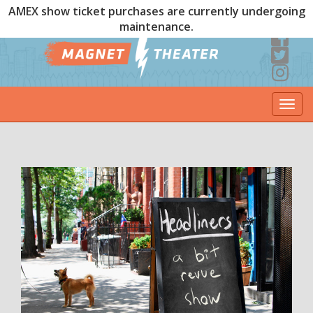
AMEX show ticket purchases are currently undergoing
maintenance.
Togg
navi