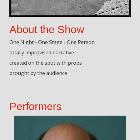
About the Show
One Night - One Stage - One Person
totally improvised narrative
created on the spot with props
brought by the audience
Performers