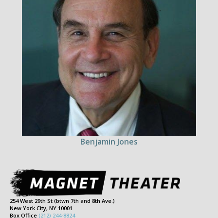
Benjamin Jones
254 West 29th St (btwn 7th and 8th Ave.)
New York City, NY 10001
Box Office
(212) 244-8824