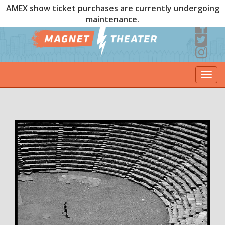
AMEX show ticket purchases are currently undergoing
maintenance.
Togg
navi