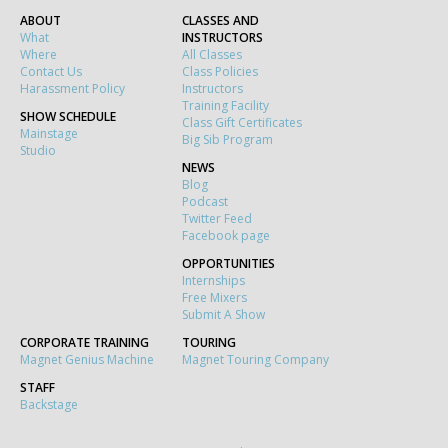
ABOUT
CLASSES AND
What
INSTRUCTORS
Where
All Classes
Contact Us
Class Policies
Harassment Policy
Instructors
Training Facility
SHOW SCHEDULE
Class Gift Certificates
Mainstage
Big Sib Program
Studio
NEWS
Blog
Podcast
Twitter Feed
Facebook page
OPPORTUNITIES
Internships
Free Mixers
Submit A Show
CORPORATE TRAINING
TOURING
Magnet Genius Machine
Magnet Touring Company
STAFF
Backstage