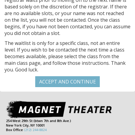
registrar waits prior to moving on to the next name is
based solely on the discretion of the registrar. If there
are no available slots, or your name was not reached
on the list, you will not be contacted. Once the class
begins, if you have not been contacted, you can assume
you did not obtain a slot.
The waitlist is only for a specific class, not an entire
level. If you wish to be contacted the next time a class
becomes available, please select the class from the
main class page, and follow those instructions. Thank
you. Good luck.
254 West 29th St (btwn 7th and 8th Ave.)
New York City, NY 10001
Box Office
(212) 244-8824