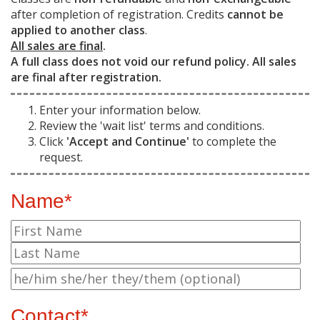
after completion of registration. Credits
cannot be
applied to another class
.
All sales are final
.
A full class does not void our refund policy. All sales
are final after registration.
Enter your information below.
Review the 'wait list' terms and conditions.
Click
'Accept and Continue'
to complete the
request.
Name*
Contact*