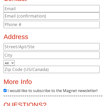
Address
More Info
I would like to subscribe to the Magnet newsletter!
QUESTIONS?