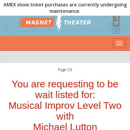
AMEX show ticket purchases are currently undergoing
maintenance.
Togg
navi
Page 1/3
You are requesting to be
wait listed for:
Musical Improv Level Two
with
Michael Lutton