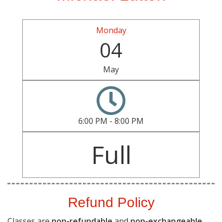
Monday
04
May
6:00 PM - 8:00 PM
Full
Refund Policy
Classes are
non-refundable
and
non-exchangeable