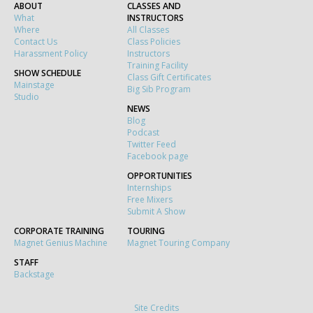
ABOUT
CLASSES AND
What
INSTRUCTORS
Where
All Classes
Contact Us
Class Policies
Harassment Policy
Instructors
Training Facility
SHOW SCHEDULE
Class Gift Certificates
Mainstage
Big Sib Program
Studio
NEWS
Blog
Podcast
Twitter Feed
Facebook page
OPPORTUNITIES
Internships
Free Mixers
Submit A Show
CORPORATE TRAINING
TOURING
Magnet Genius Machine
Magnet Touring Company
STAFF
Backstage
Site Credits