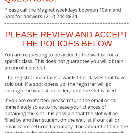
Please call the Magnet weekdays between 10am and
6pm for answers. (212) 244-8824
PLEASE REVIEW AND ACCEPT
THE POLICIES BELOW
You are requesting to be added to the waitlist for a
specific class. This does not guarantee you will obtain
an enrollment slot.
The registrar maintains a waitlist for classes that have
sold out. If a spot opens up, the registrar will go
through the waitlist, in order, until the slot is filled.
If you are contacted, please return the email or call
immediately so as to increase your chances of
obtaining the slot. It is possible that the slot will be
filled by another student on the waitlist if our call or
email is not returned promptly. The amount of time the