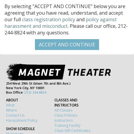
By selecting "ACCEPT AND CONTINUE" below you are
agreeing that you have read, understand, and accept
our full
class registration policy
and
policy against
harassment and misconduct
. Please call our office, 212-
244-8824 with any questions.
254 West 29th St (btwn 7th and 8th Ave.)
New York City, NY 10001
Box Office
(212) 244-8824
ABOUT
CLASSES AND
What
INSTRUCTORS
Where
All Classes
Contact Us
Class Policies
Harassment Policy
Instructors
Training Facility
SHOW SCHEDULE
Class Gift Certificates
Mainstage