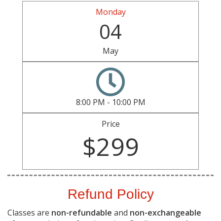
Monday
04
May
8:00 PM - 10:00 PM
Price
$299
Refund Policy
Classes are
non-refundable
and
non-exchangeable