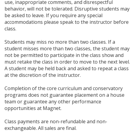
use, inappropriate comments, and disrespectful
behavior, will not be tolerated. Disruptive students may
be asked to leave. If you require any special
accommodations please speak to the instructor before
class.
Students may miss no more than two classes. If a
student misses more than two classes, the student may
not be permitted to participate in the class show and
must retake the class in order to move to the next level.
A student may be held back and asked to repeat a class
at the discretion of the instructor.
Completion of the core curriculum and conservatory
programs does not guarantee placement on a house
team or guarantee any other performance
opportunities at Magnet.
Class payments are non-refundable and non-
exchangeable. All sales are final.