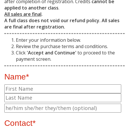
after completion of registration. Credits
cannot be
applied to another class
.
All sales are final
.
A full class does not void our refund policy. All sales
are final after registration.
Enter your information below.
Review the purchase terms and conditions.
Click
'Accept and Continue'
to proceed to the
payment screen.
Name*
Contact*