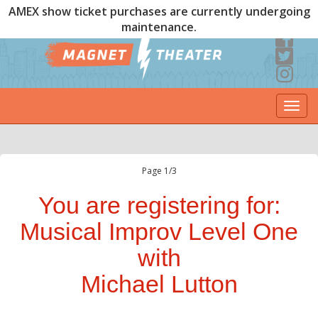
AMEX show ticket purchases are currently undergoing
maintenance.
Togg
navi
Page 1/3
You are registering for:
Musical Improv Level One
with
Michael Lutton