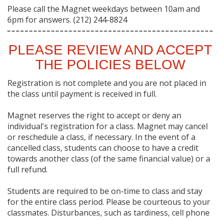
Please call the Magnet weekdays between 10am and
6pm for answers. (212) 244-8824
PLEASE REVIEW AND ACCEPT
THE POLICIES BELOW
Registration is not complete and you are not placed in
the class until payment is received in full.
Magnet reserves the right to accept or deny an
individual's registration for a class. Magnet may cancel
or reschedule a class, if necessary. In the event of a
cancelled class, students can choose to have a credit
towards another class (of the same financial value) or a
full refund.
Students are required to be on-time to class and stay
for the entire class period. Please be courteous to your
classmates. Disturbances, such as tardiness, cell phone