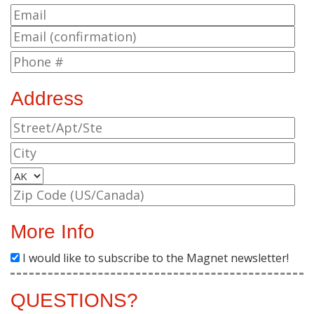
Address
More Info
I would like to subscribe to the Magnet newsletter!
QUESTIONS?