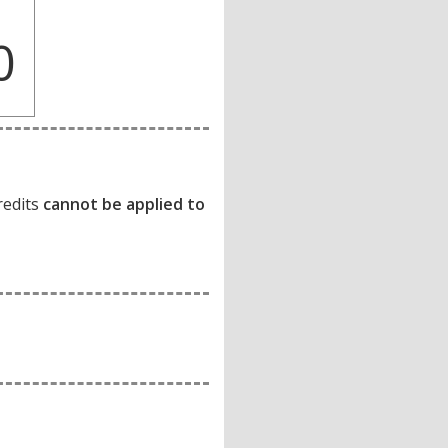
0
redits
cannot be applied to