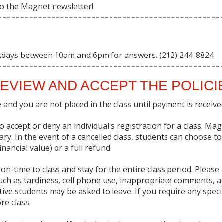
 to the Magnet newsletter!
kdays between 10am and 6pm for answers. (212) 244-8824
EVIEW AND ACCEPT THE POLIC
and you are not placed in the class until payment is received 
 accept or deny an individual's registration for a class. Ma
sary. In the event of a cancelled class, students can choose t
nancial value) or a full refund.
on-time to class and stay for the entire class period. Pleas
uch as tardiness, cell phone use, inappropriate comments, a
uptive students may be asked to leave. If you require any sp
re class.