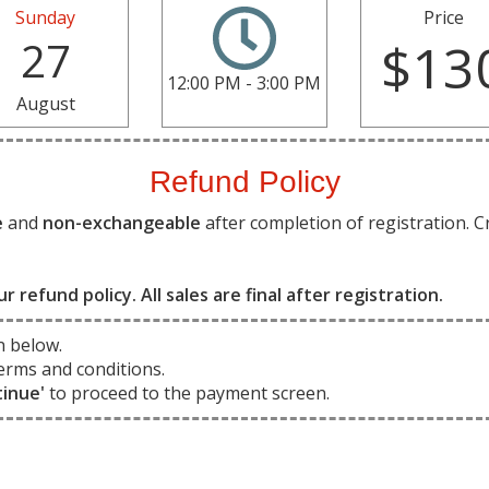
Sunday
Price
27
$13
12:00 PM - 3:00 PM
August
Refund Policy
e
and
non-exchangeable
after completion of registration. C
ur refund policy. All sales are final after registration.
n below.
erms and conditions.
tinue'
to proceed to the payment screen.