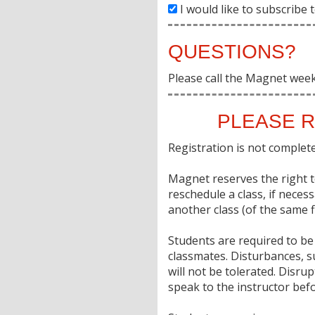
I would like to subscribe
QUESTIONS?
Please call the Magnet wee
PLEASE R
Registration is not complete 
Magnet reserves the right to
reschedule a class, if neces
another class (of the same fi
Students are required to be 
classmates. Disturbances, s
will not be tolerated. Disr
speak to the instructor befo