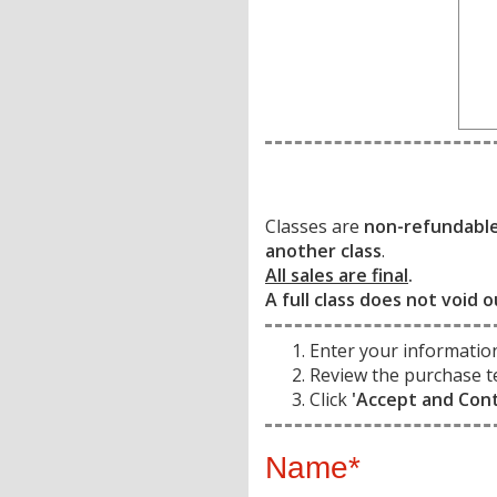
Classes are
non-refundabl
another class
.
All sales are final
.
A full class does not void o
Enter your informatio
Review the purchase t
Click
'Accept and Con
Name*