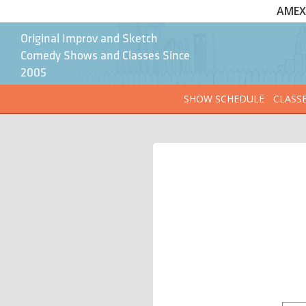
AMEX 
Original Improv and Sketch
Comedy Shows and Classes Since
2005
SHOW SCHEDULE
CLASS