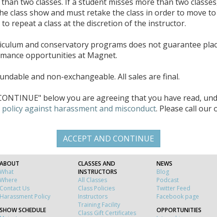
han two classes. If a student misses more than two classes
the class show and must retake the class in order to move to 
o repeat a class at the discretion of the instructor.
riculum and conservatory programs does not guarantee pla
rmance opportunities at Magnet.
ndable and non-exchangeable. All sales are final.
ONTINUE" below you are agreeing that you have read, unde
d
policy against harassment and misconduct
. Please call our
ABOUT
CLASSES AND
NEWS
What
INSTRUCTORS
Blog
Where
All Classes
Podcast
Contact Us
Class Policies
Twitter Feed
Harassment Policy
Instructors
Facebook page
Training Facility
SHOW SCHEDULE
OPPORTUNITIES
Class Gift Certificates