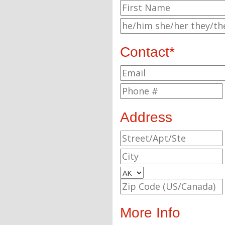
Contact*
Address
More Info