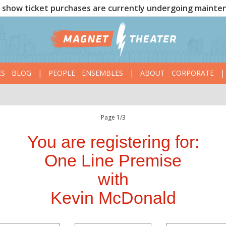
show ticket purchases are currently undergoing mainte
ES
BLOG
|
PEOPLE
ENSEMBLES
|
ABOUT
CORPORATE
|
Page 1/3
You are registering for:
One Line Premise
with
Kevin McDonald