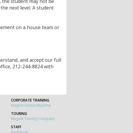
, the student may not be
the next level. A student
cement on a house team or
rstand, and accept our full
 office, 212-244-8824 with
CORPORATE TRAINING
Magnet Genius Machine
TOURING
Magnet Touring Company
STAFF
Backstage