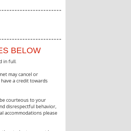
IES BELOW
in full.
gnet may cancel or
o have a credit towards
e be courteous to your
nd disrespectful behavior,
ecial accommodations please