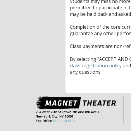
Students may miss no more t
permitted to participate in 
may be held back and asked t
Completion of the core cur
guarantee any other perfo
Class payments are non-refu
By selecting "ACCEPT AND C
class registration policy
an
any questions.
254 West 29th St (btwn 7th and 8th Ave.)
New York City, NY 10001
Box Office
(212) 244-8824