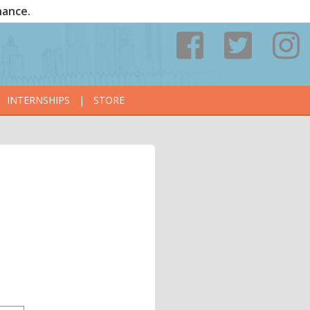
nance.
INTERNSHIPS
|
STORE