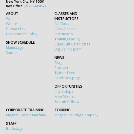
New York City, NY 10001
Box Office
(212) 244-8824
ABOUT
CLASSES AND
What
INSTRUCTORS
Where
All Classes
Contact Us
Class Policies
Harassment Policy
Instructors
Training Facility
SHOW SCHEDULE
Class Gift Certificates
Mainstage
Big Sib Program
Studio
NEWS
Blog
Podcast
Twitter Feed
Facebook page
OPPORTUNITIES
Internships
Free Mixers
Submit A Show
CORPORATE TRAINING
TOURING
Magnet Genius Machine
Magnet Touring Company
STAFF
Backstage