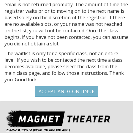
email is not returned promptly. The amount of time the
registrar waits prior to moving on to the next name is
based solely on the discretion of the registrar. If there
are no available slots, or your name was not reached
on the list, you will not be contacted. Once the class
begins, if you have not been contacted, you can assume
you did not obtain a slot.
The waitlist is only for a specific class, not an entire
level. If you wish to be contacted the next time a class
becomes available, please select the class from the
main class page, and follow those instructions. Thank
you. Good luck.
254 West 29th St (btwn 7th and 8th Ave.)