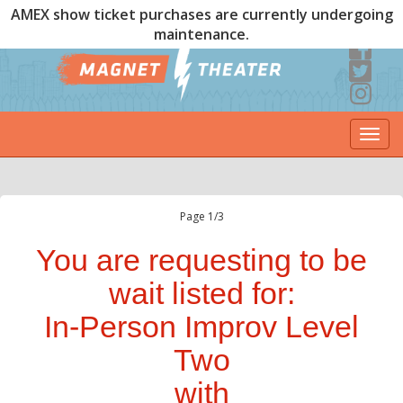
AMEX show ticket purchases are currently undergoing
maintenance.
Togg
navi
Page 1/3
You are requesting to be
wait listed for:
In-Person Improv Level
Two
with