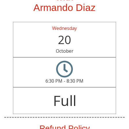
Armando Diaz
Wednesday
20
October
6:30 PM - 8:30 PM
Full
Refund Policy