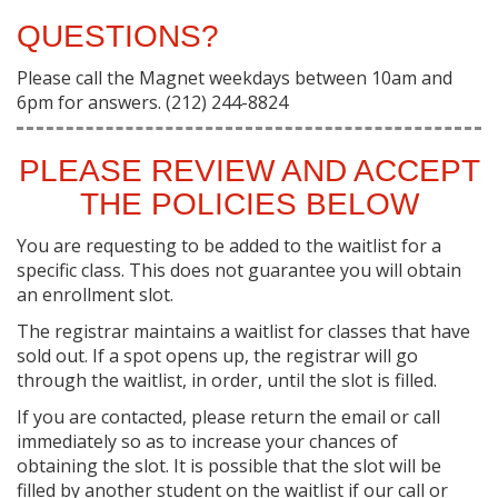
QUESTIONS?
Please call the Magnet weekdays between 10am and
6pm for answers. (212) 244-8824
PLEASE REVIEW AND ACCEPT
THE POLICIES BELOW
You are requesting to be added to the waitlist for a
specific class. This does not guarantee you will obtain
an enrollment slot.
The registrar maintains a waitlist for classes that have
sold out. If a spot opens up, the registrar will go
through the waitlist, in order, until the slot is filled.
If you are contacted, please return the email or call
immediately so as to increase your chances of
obtaining the slot. It is possible that the slot will be
filled by another student on the waitlist if our call or