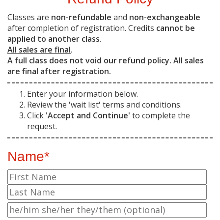
Classes are
non-refundable
and
non-exchangeable
after completion of registration. Credits
cannot be
applied to another class
.
All sales are final
.
A full class does not void our refund policy. All sales
are final after registration.
Enter your information below.
Review the 'wait list' terms and conditions.
Click
'Accept and Continue'
to complete the
request.
Name*