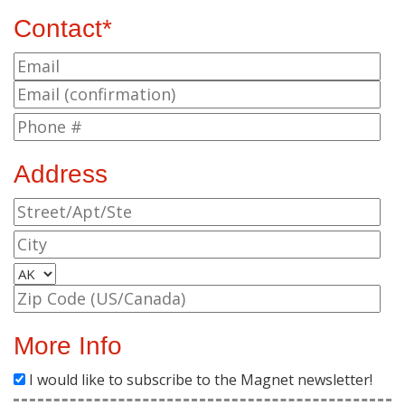
Contact*
Address
More Info
I would like to subscribe to the Magnet newsletter!