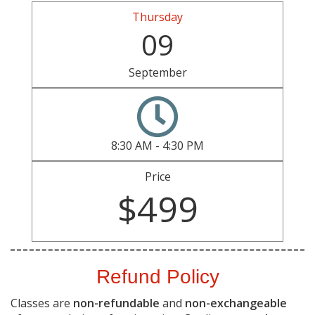
Thursday
09
September
8:30 AM - 4:30 PM
Price
$499
Refund Policy
Classes are
non-refundable
and
non-exchangeable