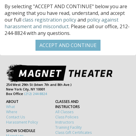
By selecting "ACCEPT AND CONTINUE" below you are
agreeing that you have read, understand, and accept
our full
class registration policy
and
policy against
harassment and misconduct
. Please call our office, 212-
244-8824 with any questions.
254 West 29th St (btwn 7th and 8th Ave.)
New York City, NY 10001
Box Office
(212) 244-8824
ABOUT
CLASSES AND
What
INSTRUCTORS
Where
All Classes
Contact Us
Class Policies
Harassment Policy
Instructors
Training Facility
SHOW SCHEDULE
Class Gift Certificates
Mainstage