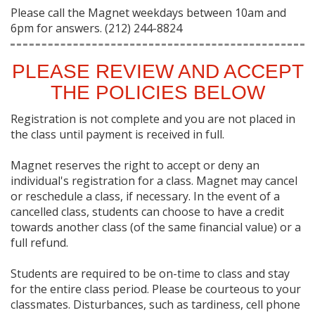
Please call the Magnet weekdays between 10am and
6pm for answers. (212) 244-8824
PLEASE REVIEW AND ACCEPT
THE POLICIES BELOW
Registration is not complete and you are not placed in
the class until payment is received in full.
Magnet reserves the right to accept or deny an
individual's registration for a class. Magnet may cancel
or reschedule a class, if necessary. In the event of a
cancelled class, students can choose to have a credit
towards another class (of the same financial value) or a
full refund.
Students are required to be on-time to class and stay
for the entire class period. Please be courteous to your
classmates. Disturbances, such as tardiness, cell phone