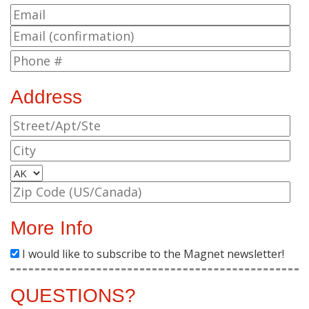
Address
More Info
I would like to subscribe to the Magnet newsletter!
QUESTIONS?