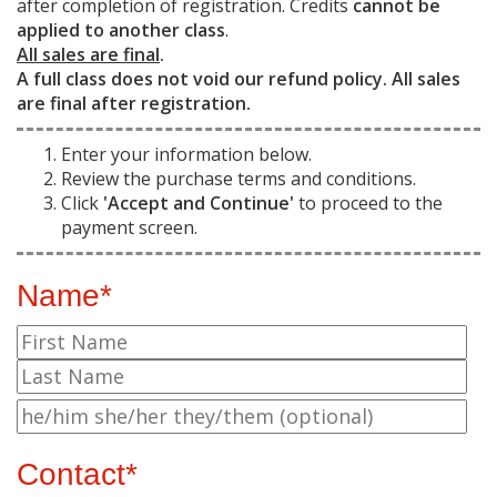
after completion of registration. Credits
cannot be
applied to another class
.
All sales are final
.
A full class does not void our refund policy. All sales
are final after registration.
Enter your information below.
Review the purchase terms and conditions.
Click
'Accept and Continue'
to proceed to the
payment screen.
Name*
Contact*