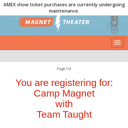
AMEX show ticket purchases are currently undergoing
maintenance.
Togg
navi
Page 1/3
You are registering for:
Camp Magnet
with
Team Taught