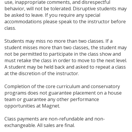
use, inappropriate comments, and disrespectful
behavior, will not be tolerated. Disruptive students may
be asked to leave. If you require any special
accommodations please speak to the instructor before
class.
Students may miss no more than two classes. If a
student misses more than two classes, the student may
not be permitted to participate in the class show and
must retake the class in order to move to the next level.
A student may be held back and asked to repeat a class
at the discretion of the instructor.
Completion of the core curriculum and conservatory
programs does not guarantee placement on a house
team or guarantee any other performance
opportunities at Magnet.
Class payments are non-refundable and non-
exchangeable. All sales are final.