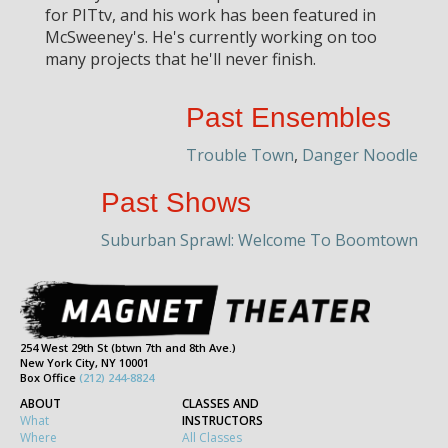
for PITtv, and his work has been featured in
McSweeney's. He's currently working on too
many projects that he'll never finish.
Past Ensembles
Trouble Town
,
Danger Noodle
Past Shows
Suburban Sprawl: Welcome To Boomtown
254 West 29th St (btwn 7th and 8th Ave.)
New York City, NY 10001
Box Office
(212) 244-8824
ABOUT
CLASSES AND
What
INSTRUCTORS
Where
All Classes