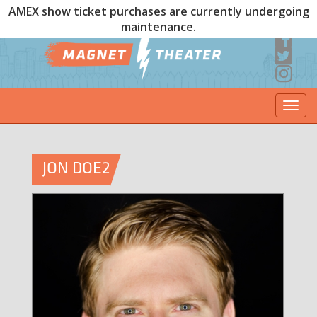
AMEX show ticket purchases are currently undergoing
maintenance.
Togg
navi
JON DOE2