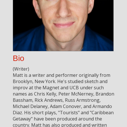
Bio
(Writer)
Matt is a writer and performer originally from
Brooklyn, New York. He's studied sketch and
improv at the Magnet and UCB under such
names as Chris Kelly, Peter McNerney, Brandon
Bassham, Rick Andrews, Russ Armstrong,
Michael Delaney, Adam Conover, and Armando
Diaz. His short plays, "Tourists" and "Caribbean
Getaway" have been produced around the
country. Matt has also produced and written