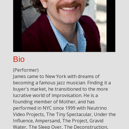
Bio
(Performer)
James came to New York with dreams of
becoming a famous jazz musician. Finding it a
buyer's market, he transitioned to the more
lucrative world of improvisation. He is a
founding member of Mother, and has
performed in NYC since 1999 with Neutrino
Video Projects, The Tiny Spectacular, Under the
Influence, Ampersand, The Project, Gravid
Water, The Sleep Over, The Deconstruction,