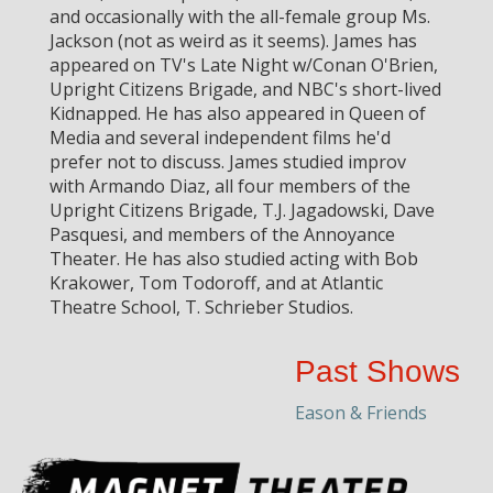
and occasionally with the all-female group Ms.
Jackson (not as weird as it seems). James has
appeared on TV's Late Night w/Conan O'Brien,
Upright Citizens Brigade, and NBC's short-lived
Kidnapped. He has also appeared in Queen of
Media and several independent films he'd
prefer not to discuss. James studied improv
with Armando Diaz, all four members of the
Upright Citizens Brigade, T.J. Jagadowski, Dave
Pasquesi, and members of the Annoyance
Theater. He has also studied acting with Bob
Krakower, Tom Todoroff, and at Atlantic
Theatre School, T. Schrieber Studios.
Past Shows
Eason & Friends