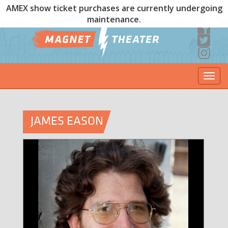
AMEX show ticket purchases are currently undergoing
maintenance.
Togg
navi
JAMES EASON