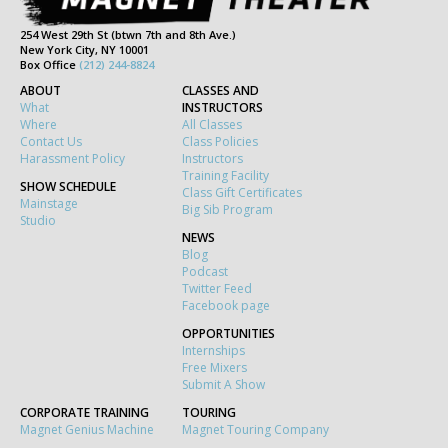
254 West 29th St (btwn 7th and 8th Ave.)
New York City, NY 10001
Box Office
(212) 244-8824
ABOUT
CLASSES AND
What
INSTRUCTORS
Where
All Classes
Contact Us
Class Policies
Harassment Policy
Instructors
Training Facility
SHOW SCHEDULE
Class Gift Certificates
Mainstage
Big Sib Program
Studio
NEWS
Blog
Podcast
Twitter Feed
Facebook page
OPPORTUNITIES
Internships
Free Mixers
Submit A Show
CORPORATE TRAINING
TOURING
Magnet Genius Machine
Magnet Touring Company