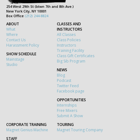
254 West 29th St (btwn 7th and 8th Ave.)
New York City, NY 10001
Box Office
(212) 244-8824
ABOUT
CLASSES AND
What
INSTRUCTORS
Where
All Classes
Contact Us
Class Policies
Harassment Policy
Instructors
Training Facility
SHOW SCHEDULE
Class Gift Certificates
Mainstage
Big Sib Program
Studio
NEWS
Blog
Podcast
Twitter Feed
Facebook page
OPPORTUNITIES
Internships
Free Mixers
Submit A Show
CORPORATE TRAINING
TOURING
Magnet Genius Machine
Magnet Touring Company
STAFF