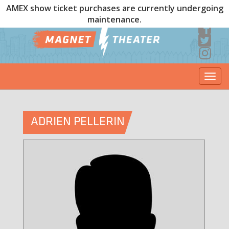
AMEX show ticket purchases are currently undergoing
maintenance.
Togg
navi
ADRIEN PELLERIN