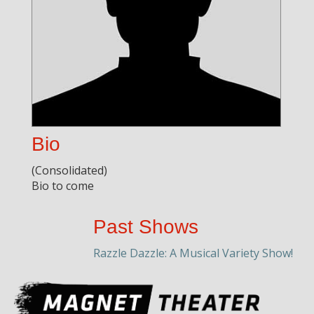
Bio
(Consolidated)
Bio to come
Past Shows
Razzle Dazzle: A Musical Variety Show!