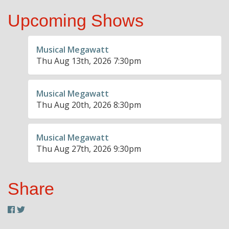
Upcoming Shows
Musical Megawatt
Thu Aug 13th, 2026 7:30pm
Musical Megawatt
Thu Aug 20th, 2026 8:30pm
Musical Megawatt
Thu Aug 27th, 2026 9:30pm
Share