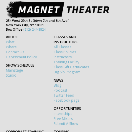
254 West 29th St (btwn 7th and 8th Ave.)
New York City, NY 10001
Box Office
(212) 244-8824
ABOUT
CLASSES AND
What
INSTRUCTORS
Where
All Classes
Contact Us
Class Policies
Harassment Policy
Instructors
Training Facility
SHOW SCHEDULE
Class Gift Certificates
Mainstage
Big Sib Program
Studio
NEWS
Blog
Podcast
Twitter Feed
Facebook page
OPPORTUNITIES
Internships
Free Mixers
Submit A Show
CORPORATE TRAINING
TOURING