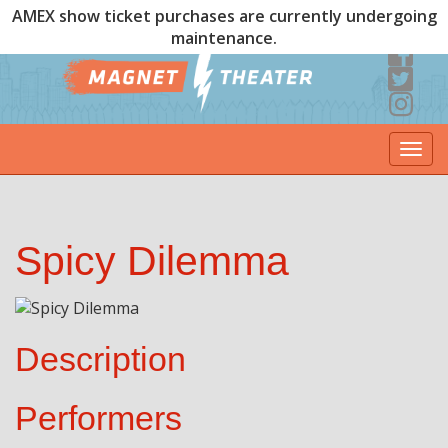
AMEX show ticket purchases are currently undergoing
maintenance.
Togg
navi
Spicy Dilemma
Description
Performers