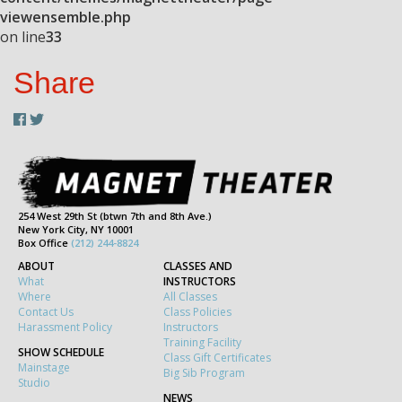
viewensemble.php
on line
33
Share
254 West 29th St (btwn 7th and 8th Ave.)
New York City, NY 10001
Box Office
(212) 244-8824
ABOUT
CLASSES AND
What
INSTRUCTORS
Where
All Classes
Contact Us
Class Policies
Harassment Policy
Instructors
Training Facility
SHOW SCHEDULE
Class Gift Certificates
Mainstage
Big Sib Program
Studio
NEWS