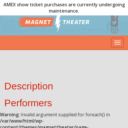
AMEX show ticket purchases are currently undergoing
maintenance.
Togg
navi
Description
Performers
Warning
: Invalid argument supplied for foreach() in
/var/www/html/wp-
content/themes/magnettheater/page-