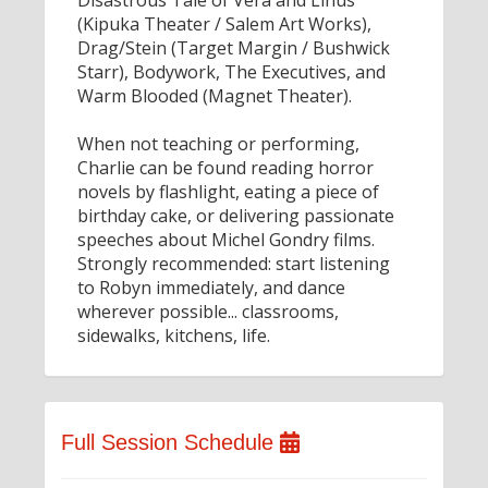
Disastrous Tale of Vera and Linus
(Kipuka Theater / Salem Art Works),
Drag/Stein (Target Margin / Bushwick
Starr), Bodywork, The Executives, and
Warm Blooded (Magnet Theater).
When not teaching or performing,
Charlie can be found reading horror
novels by flashlight, eating a piece of
birthday cake, or delivering passionate
speeches about Michel Gondry films.
Strongly recommended: start listening
to Robyn immediately, and dance
wherever possible... classrooms,
sidewalks, kitchens, life.
Full Session Schedule