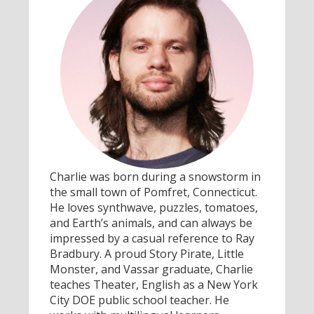
Charlie was born during a snowstorm in
the small town of Pomfret, Connecticut.
He loves synthwave, puzzles, tomatoes,
and Earth’s animals, and can always be
impressed by a casual reference to Ray
Bradbury. A proud Story Pirate, Little
Monster, and Vassar graduate, Charlie
teaches Theater, English as a New York
City DOE public school teacher. He