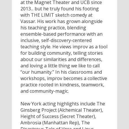
at the Magnet Theater and UCB since
2013... but he truly found his footing
with THE LIMIT sketch comedy at
Vassar. His work has grown alongside
his teaching practice, blending
ensemble-based performance with an
inclusive, self-discovery-centered
teaching style. He views improv as a tool
for building community, telling stories
about our similarities and differences,
and loving a little thing we like to call
“our humanity.” In his classrooms and
workshops, improv becomes a collective
practice rooted in kindness, teamwork,
and community-magic.
New York acting highlights include The
Ginsberg Project (Alchemical Theater),
Height of Success (Secret Theater),
Ambrosia (Manhattan Rep), The