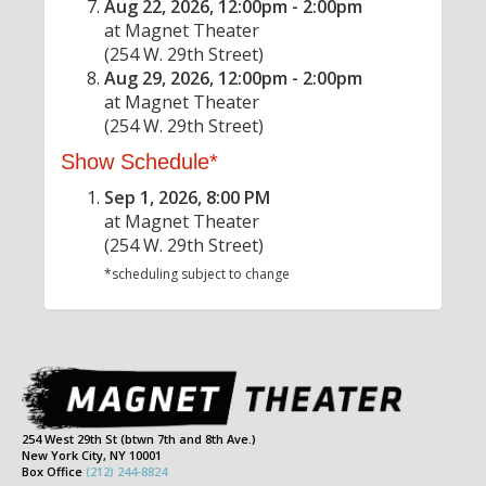
Aug 22, 2026, 12:00pm - 2:00pm
at Magnet Theater
(254 W. 29th Street)
Aug 29, 2026, 12:00pm - 2:00pm
at Magnet Theater
(254 W. 29th Street)
Show Schedule*
Sep 1, 2026, 8:00 PM
at Magnet Theater
(254 W. 29th Street)
*scheduling subject to change
254 West 29th St (btwn 7th and 8th Ave.)
New York City, NY 10001
Box Office
(212) 244-8824