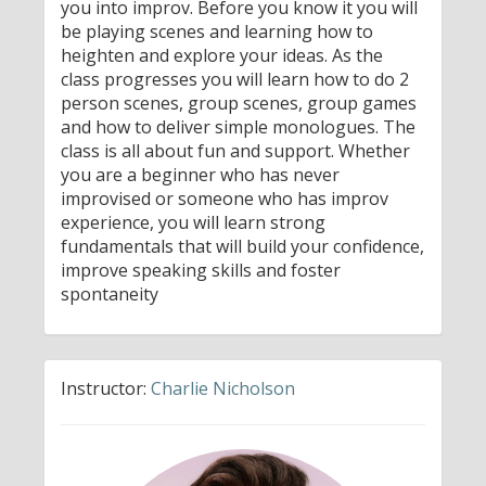
you into improv. Before you know it you will
be playing scenes and learning how to
heighten and explore your ideas. As the
class progresses you will learn how to do 2
person scenes, group scenes, group games
and how to deliver simple monologues. The
class is all about fun and support. Whether
you are a beginner who has never
improvised or someone who has improv
experience, you will learn strong
fundamentals that will build your confidence,
improve speaking skills and foster
spontaneity
Instructor:
Charlie Nicholson