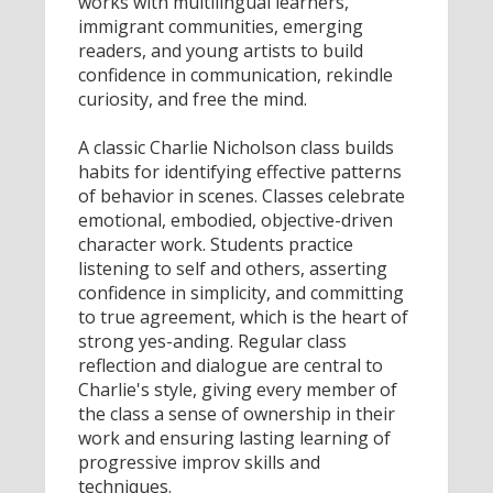
works with multilingual learners,
immigrant communities, emerging
readers, and young artists to build
confidence in communication, rekindle
curiosity, and free the mind.
A classic Charlie Nicholson class builds
habits for identifying effective patterns
of behavior in scenes. Classes celebrate
emotional, embodied, objective-driven
character work. Students practice
listening to self and others, asserting
confidence in simplicity, and committing
to true agreement, which is the heart of
strong yes-anding. Regular class
reflection and dialogue are central to
Charlie's style, giving every member of
the class a sense of ownership in their
work and ensuring lasting learning of
progressive improv skills and
techniques.