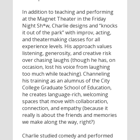
In addition to teaching and performing
at the Magnet Theater in the Friday
Night Sh*w, Charlie designs and “knocks
it out of the park” with improv, acting,
and theatermaking classes for all
experience levels. His approach values
listening, generosity, and creative risk
over chasing laughs (though he has, on
occasion, lost his voice from laughing
too much while teaching). Channeling
his training as an alumnus of the City
College Graduate School of Education,
he creates language-rich, welcoming
spaces that move with collaboration,
connection, and empathy (because it
really is about the friends and memories
we make along the way, right?)
Charlie studied comedy and performed