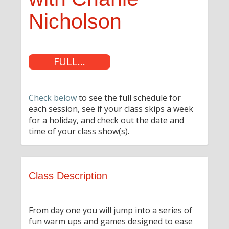
Nicholson
FULL...
Check below
to see the full schedule for
each session, see if your class skips a week
for a holiday, and check out the date and
time of your class show(s).
Class Description
From day one you will jump into a series of
fun warm ups and games designed to ease