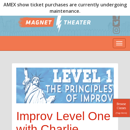
AMEX show ticket purchases are currently undergoing
maintenance.
Togg
navi
Browse
Classes
Improv Level One
(Tap Here)
with Charlie