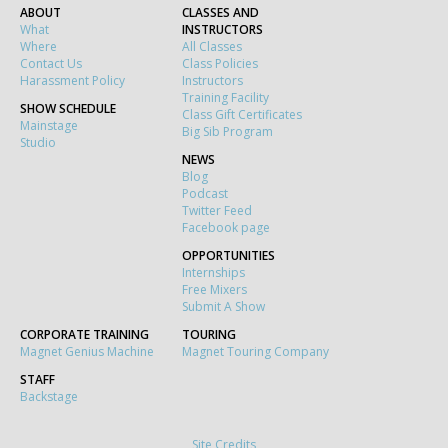
ABOUT
CLASSES AND
What
INSTRUCTORS
Where
All Classes
Contact Us
Class Policies
Harassment Policy
Instructors
Training Facility
SHOW SCHEDULE
Class Gift Certificates
Mainstage
Big Sib Program
Studio
NEWS
Blog
Podcast
Twitter Feed
Facebook page
OPPORTUNITIES
Internships
Free Mixers
Submit A Show
CORPORATE TRAINING
TOURING
Magnet Genius Machine
Magnet Touring Company
STAFF
Backstage
Site Credits