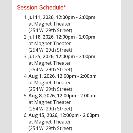
Session Schedule*
Jul 11, 2026, 12:00pm - 2:00pm
at Magnet Theater
(254 W. 29th Street)
Jul 18, 2026, 12:00pm - 2:00pm
at Magnet Theater
(254 W. 29th Street)
Jul 25, 2026, 12:00pm - 2:00pm
at Magnet Theater
(254 W. 29th Street)
Aug 1, 2026, 12:00pm - 2:00pm
at Magnet Theater
(254 W. 29th Street)
Aug 8, 2026, 12:00pm - 2:00pm
at Magnet Theater
(254 W. 29th Street)
Aug 15, 2026, 12:00pm - 2:00pm
at Magnet Theater
(254 W. 29th Street)